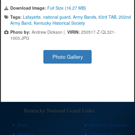
Download Image:
Full Size (16.27 MB)
Tags:
Lafayette
,
national guard
,
Army Bands
,
63rd TAB
,
202nd
Army Band
,
Kentucky Historical Society
Photo by:
Andrew Dickson |
VIRIN:
250517-Z-QL321-
1003.JPG
Photo Gallery
Kentucky National Guard Links
Home
Benefits & Resources
About Us
Contact Us & FAQ