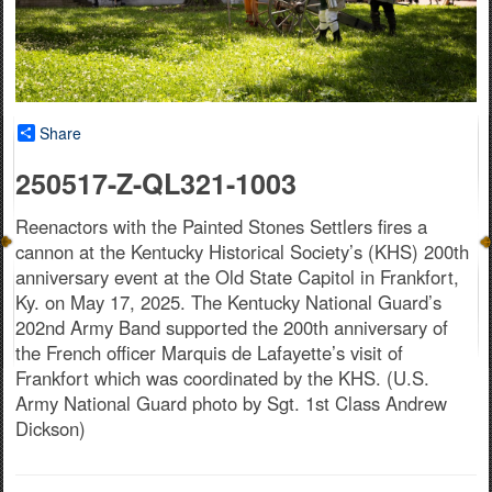
Share
250517-Z-QL321-1003
Reenactors with the Painted Stones Settlers fires a
cannon at the Kentucky Historical Society’s (KHS) 200th
anniversary event at the Old State Capitol in Frankfort,
Ky. on May 17, 2025. The Kentucky National Guard’s
202nd Army Band supported the 200th anniversary of
the French officer Marquis de Lafayette’s visit of
Frankfort which was coordinated by the KHS. (U.S.
Army National Guard photo by Sgt. 1st Class Andrew
Dickson)