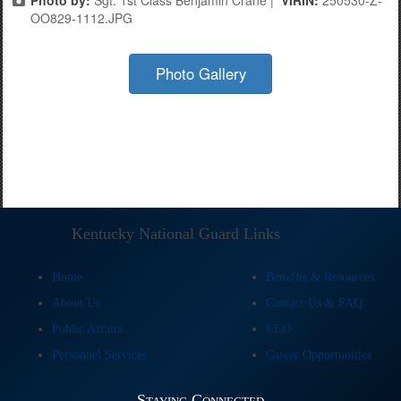
OO829-1112.JPG
Photo Gallery
Kentucky National Guard Links
Home
Benefits & Resources
About Us
Contact Us & FAQ
Public Affairs
EEO
Personnel Services
Career Opportunities
Staying Connected