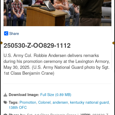
Share
250530-Z-OO829-1112
U.S. Army Col. Robbie Andersen delivers remarks
during his promotion ceremony at the Lexington Armory,
May 30, 2025. (U.S. Army National Guard photo by Sgt.
1st Class Benjamin Crane)
Download Image:
Full Size (0.89 MB)
Tags:
Promotion
,
Colonel
,
andersen
,
kentucky national guard
,
138th OFC
Photo by:
Sgt. 1st Class Benjamin Crane |
VIRIN:
250530-Z-