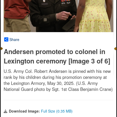
Share
Andersen promoted to colonel in
Lexington ceremony [Image 3 of 6]
U.S. Army Col. Robert Andersen is pinned with his new
rank by his children during his promotion ceremony at
the Lexington Armory, May 30, 2025. (U.S. Army
National Guard photo by Sgt. 1st Class Benjamin Crane)
Download Image:
Full Size (0.35 MB)