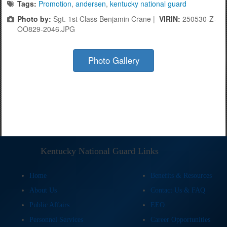
Tags:
Promotion
,
andersen
,
kentucky national guard
Photo by:
Sgt. 1st Class Benjamin Crane |
VIRIN:
250530-Z-
OO829-2046.JPG
Photo Gallery
Kentucky National Guard Links
Home
Benefits & Resources
About Us
Contact Us & FAQ
Public Affairs
EEO
Personnel Services
Career Opportunities