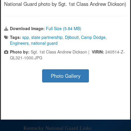
National Guard photo by Sgt. 1st Class Andrew Dickson)
Download Image:
Full Size (5.84 MB)
Tags:
spp
,
state partnership
,
Djibouti
,
Camp Dodge
,
Engineers
,
national guard
Photo by:
Sgt. 1st Class Andrew Dickson |
VIRIN:
240514-Z-
QL321-1000.JPG
Photo Gallery
Kentucky National Guard Links