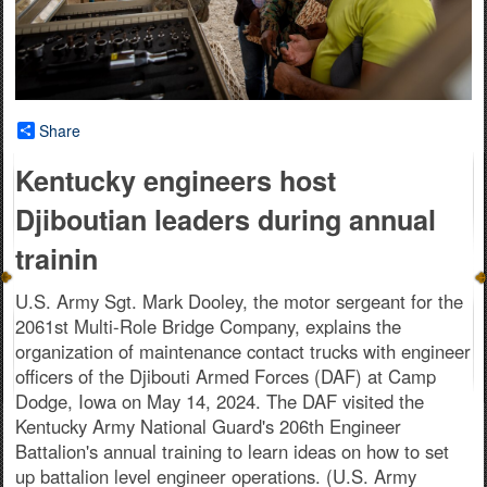
Share
Kentucky engineers host
Djiboutian leaders during annual
trainin
U.S. Army Sgt. Mark Dooley, the motor sergeant for the
2061st Multi-Role Bridge Company, explains the
organization of maintenance contact trucks with engineer
officers of the Djibouti Armed Forces (DAF) at Camp
Dodge, Iowa on May 14, 2024. The DAF visited the
Kentucky Army National Guard's 206th Engineer
Battalion's annual training to learn ideas on how to set
up battalion level engineer operations. (U.S. Army