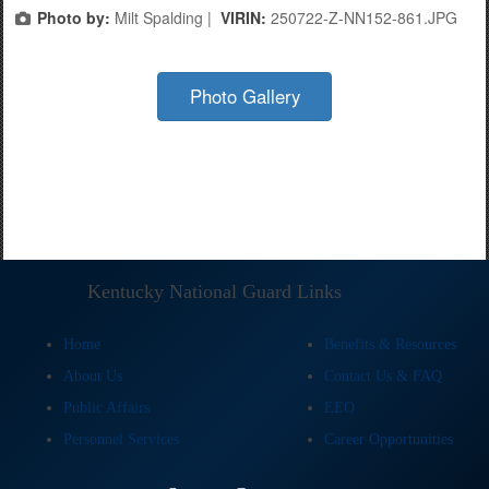
Photo by:
Milt Spalding |
VIRIN:
250722-Z-NN152-861.JPG
Photo Gallery
Kentucky National Guard Links
Home
Benefits & Resources
About Us
Contact Us & FAQ
Public Affairs
EEO
Personnel Services
Career Opportunities