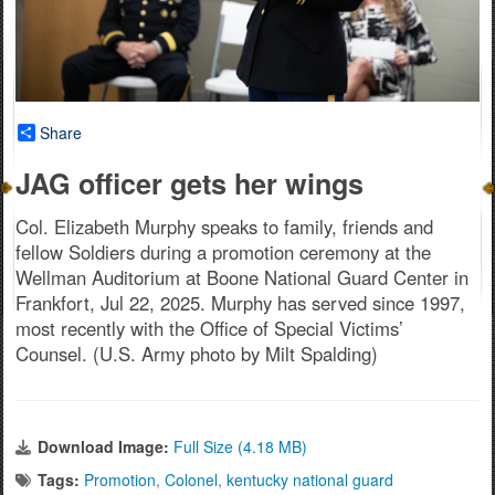
Share
JAG officer gets her wings
Col. Elizabeth Murphy speaks to family, friends and
fellow Soldiers during a promotion ceremony at the
Wellman Auditorium at Boone National Guard Center in
Frankfort, Jul 22, 2025. Murphy has served since 1997,
most recently with the Office of Special Victims’
Counsel. (U.S. Army photo by Milt Spalding)
Download Image:
Full Size (4.18 MB)
Tags:
Promotion
,
Colonel
,
kentucky national guard