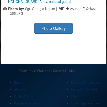
NATIONAL GUARD
,
Army
,
national guard
Photo by:
Sgt. Georgia Napier |
VIRIN:
250806-Z-QH451-
1355.JPG
Photo Gallery
Kentucky National Guard Links
Home
Benefits & Resources
About Us
Contact Us & FAQ
Public Affairs
EEO
Personnel Services
Career Opportunities