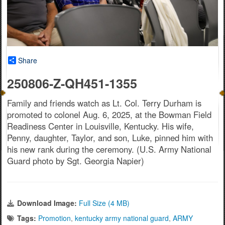
Share
250806-Z-QH451-1355
Family and friends watch as Lt. Col. Terry Durham is
promoted to colonel Aug. 6, 2025, at the Bowman Field
Readiness Center in Louisville, Kentucky. His wife,
Penny, daughter, Taylor, and son, Luke, pinned him with
his new rank during the ceremony. (U.S. Army National
Guard photo by Sgt. Georgia Napier)
Download Image:
Full Size (4 MB)
Tags:
Promotion
,
kentucky army national guard
,
ARMY