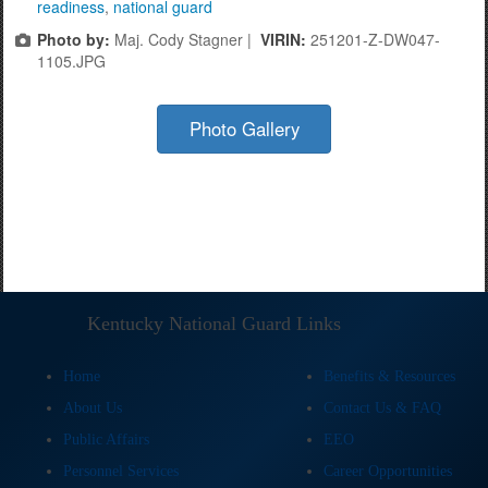
readiness
,
national guard
Photo by:
Maj. Cody Stagner |
VIRIN:
251201-Z-DW047-
1105.JPG
Photo Gallery
Kentucky National Guard Links
Home
Benefits & Resources
About Us
Contact Us & FAQ
Public Affairs
EEO
Personnel Services
Career Opportunities