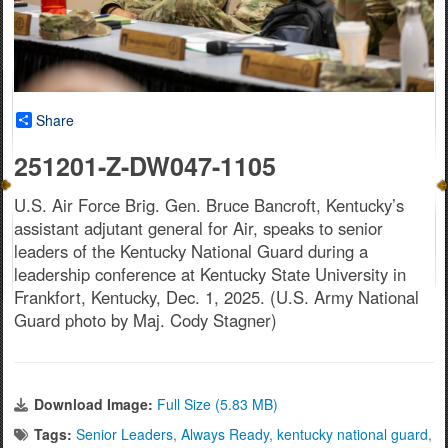
Share
251201-Z-DW047-1105
U.S. Air Force Brig. Gen. Bruce Bancroft, Kentucky’s
assistant adjutant general for Air, speaks to senior
leaders of the Kentucky National Guard during a
leadership conference at Kentucky State University in
Frankfort, Kentucky, Dec. 1, 2025. (U.S. Army National
Guard photo by Maj. Cody Stagner)
Download Image:
Full Size (5.83 MB)
Tags:
Senior Leaders
,
Always Ready
,
kentucky national guard
,