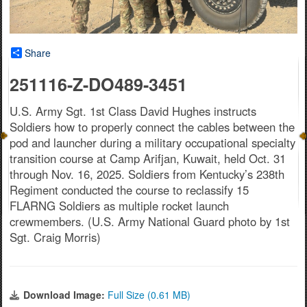
Share
251116-Z-DO489-3451
U.S. Army Sgt. 1st Class David Hughes instructs
Soldiers how to properly connect the cables between the
pod and launcher during a military occupational specialty
transition course at Camp Arifjan, Kuwait, held Oct. 31
through Nov. 16, 2025. Soldiers from Kentucky’s 238th
Regiment conducted the course to reclassify 15
FLARNG Soldiers as multiple rocket launch
crewmembers. (U.S. Army National Guard photo by 1st
Sgt. Craig Morris)
Download Image:
Full Size (0.61 MB)