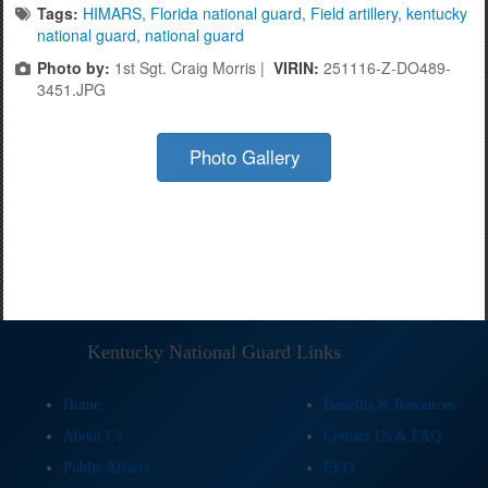
Tags:
HIMARS
,
Florida national guard
,
Field artillery
,
kentucky
national guard
,
national guard
Photo by:
1st Sgt. Craig Morris |
VIRIN:
251116-Z-DO489-
3451.JPG
Photo Gallery
Kentucky National Guard Links
Home
Benefits & Resources
About Us
Contact Us & FAQ
Public Affairs
EEO