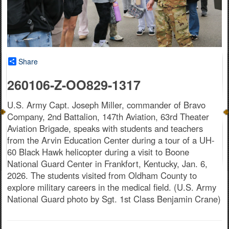
Share
260106-Z-OO829-1317
U.S. Army Capt. Joseph Miller, commander of Bravo
Company, 2nd Battalion, 147th Aviation, 63rd Theater
Aviation Brigade, speaks with students and teachers
from the Arvin Education Center during a tour of a UH-
60 Black Hawk helicopter during a visit to Boone
National Guard Center in Frankfort, Kentucky, Jan. 6,
2026. The students visited from Oldham County to
explore military careers in the medical field. (U.S. Army
National Guard photo by Sgt. 1st Class Benjamin Crane)