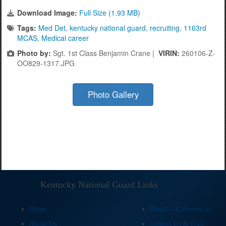
Download Image:
Full Size (1.93 MB)
Tags:
Med Det
,
kentucky national guard
,
recruiting
,
1163rd
MCAS
,
Medical career
Photo by:
Sgt. 1st Class Benjamin Crane |
VIRIN:
260106-Z-
OO829-1317.JPG
Photo Gallery
Kentucky National Guard Links
Home
Benefits & Resources
About Us
Contact Us & FAQ