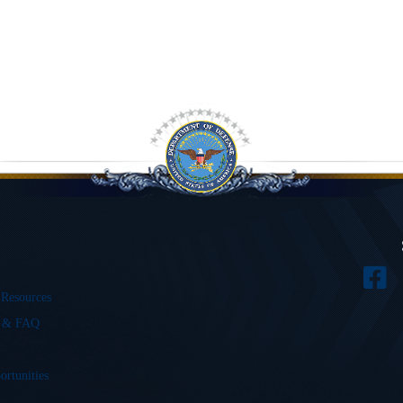
 Resources
s & FAQ
ortunities