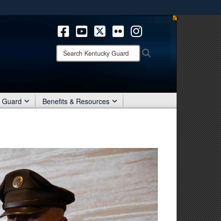
ites use HTTPS
/
means you’ve safely connected to the .mil website.
ion only on official, secure websites.
Search
Search
Kentucky
Guard:
r Guard
Benefits & Resources