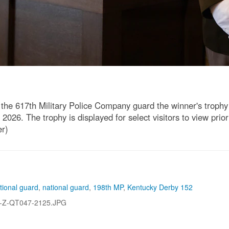
he 617th Military Police Company guard the winner's trophy 
2026. The trophy is displayed for select visitors to view prio
er)
tional guard
,
national guard
,
198th MP
,
Kentucky Derby 152
-Z-QT047-2125.JPG