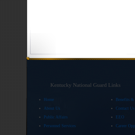
Kentucky National Guard Links
Home
Benefits &
About Us
Contact U
Public Affairs
EEO
Personnel Services
Career Opp