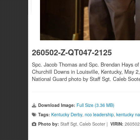
260502-Z-QT047-2125
Spc. Jacob Thomas and Spc. Brendan Hays of t
Churchill Downs in Louisville, Kentucky, May 2, 
National Guard photo by Staff Sgt. Caleb Soot
Download Image:
Full Size (3.36 MB)
Tags:
Kentucky Derby
,
nco leadership
,
kentucky na
Photo by:
Staff Sgt. Caleb Sooter |
VIRIN:
260502