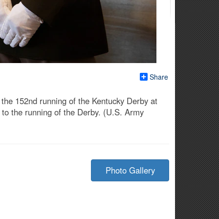
Share
the 152nd running of the Kentucky Derby at
r to the running of the Derby. (U.S. Army
Photo Gallery