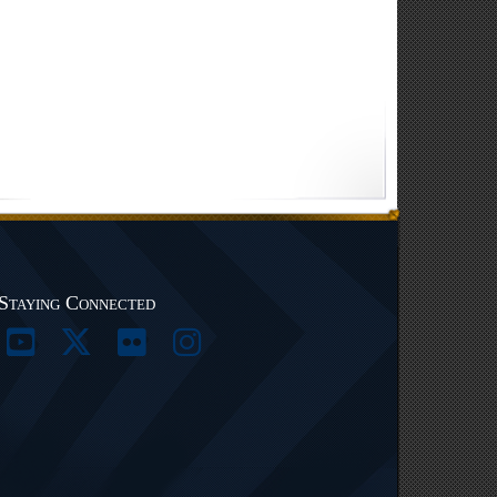
Staying Connected