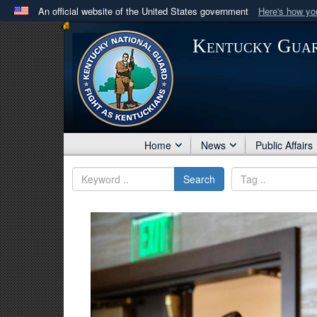
An official website of the United States government
Here's how y
Official websites use .mil
Kentucky Gua
A
.mil
website belongs to an official U.S. Department 
in the United States.
Home
News
Public Affairs
Search