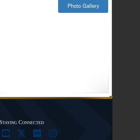
Photo Gallery
Staying Connected