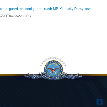
tional guard
,
national guard
,
198th MP
,
Kentucky Derby 152
-Z-QT047-5220.JPG