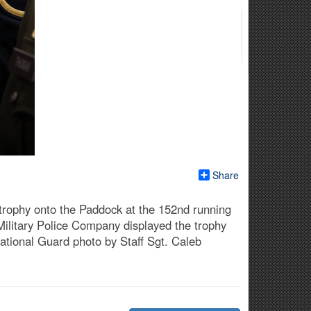
Share
 trophy onto the Paddock at the 152nd running
Military Police Company displayed the trophy
ational Guard photo by Staff Sgt. Caleb