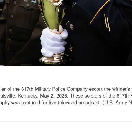
er of the 617th Military Police Company escort the winner's
uisville, Kentucky, May 2, 2026. These soldiers of the 617th 
ophy was captured for live televised broadcast. (U.S. Army N