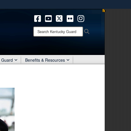
ites use HTTPS
/
means you’ve safely connected to the .mil website.
ion only on official, secure websites.
Search
Search
Kentucky
Guard:
r Guard
Benefits & Resources