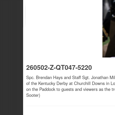
260502-Z-QT047-5220
Spc. Brendan Hays and Staff Sgt. Jonathan Mill
of the Kentucky Derby at Churchill Downs in Lo
on the Paddock to guests and viewers as the tr
Sooter)