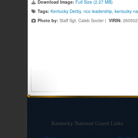
Download Image:
Full Size (2.27 MB)
Tags:
Kentucky Derby
,
nco leadership
,
kentucky na
Photo by:
Staff Sgt. Caleb Sooter |
VIRIN:
260502
Kentucky National Guard Links