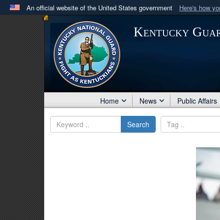
An official website of the United States government
Here's how y
Official websites use .mil
Kentucky Gua
A
.mil
website belongs to an official U.S. Department 
in the United States.
Home
News
Public Affairs
Search