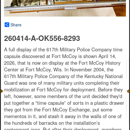
Share
260414-A-OK556-8293
A full display of the 617th Military Police Company time
capsule discovered at Fort McCoy is shown April 14,
2026, that is now on display at the Fort McCoy History
Center at Fort McCoy, Wis. In November 2004, the
617th Military Police Company of the Kentucky National
Guard was one of many military units completing their
mobilization at Fort McCoy for deployment. Before they
left, however, some members of the unit decided they'd
put together a “time capsule” of sorts in a plastic drawer
they got from the Fort McCoy Exchange, put some
mementos in it, and stash it away in the walls of one of
the hundreds of barracks on the installation’s
cantonment area. But after their deployment, members