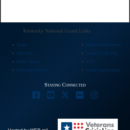
Kentucky National Guard Links
Home
Benefits & Resources
About Us
Contact Us & FAQ
Public Affairs
EEO
Personnel Services
Career Opportunities
Staying Connected