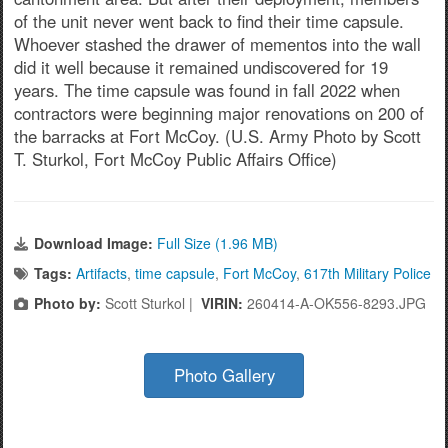
of the unit never went back to find their time capsule.
Whoever stashed the drawer of mementos into the wall
did it well because it remained undiscovered for 19
years. The time capsule was found in fall 2022 when
contractors were beginning major renovations on 200 of
the barracks at Fort McCoy. (U.S. Army Photo by Scott
T. Sturkol, Fort McCoy Public Affairs Office)
Download Image:
Full Size (1.96 MB)
Tags:
Artifacts
,
time capsule
,
Fort McCoy
,
617th Military Police
Photo by:
Scott Sturkol |
VIRIN:
260414-A-OK556-8293.JPG
Photo Gallery