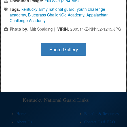
Download Image:
Full Size (3.84 MB)
Tags:
kentucky army national guard
,
youth challenge
academy
,
Bluegrass ChalleNGe Academy
,
Appalachian
Challenge Academy
Photo by:
Milt Spalding |
VIRIN:
260514-Z-NN152-1245.JPG
Photo Gallery
Kentucky National Guard Links
Home
Benefits & Resources
About Us
Contact Us & FAQ