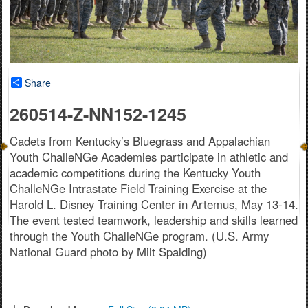
Share
260514-Z-NN152-1245
Cadets from Kentucky’s Bluegrass and Appalachian
Youth ChalleNGe Academies participate in athletic and
academic competitions during the Kentucky Youth
ChalleNGe Intrastate Field Training Exercise at the
Harold L. Disney Training Center in Artemus, May 13-14.
The event tested teamwork, leadership and skills learned
through the Youth ChalleNGe program. (U.S. Army
National Guard photo by Milt Spalding)