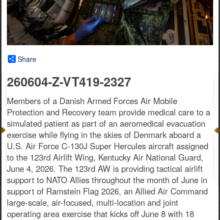
Share
260604-Z-VT419-2327
Members of a Danish Armed Forces Air Mobile
Protection and Recovery team provide medical care to a
simulated patient as part of an aeromedical evacuation
exercise while flying in the skies of Denmark aboard a
U.S. Air Force C-130J Super Hercules aircraft assigned
to the 123rd Airlift Wing, Kentucky Air National Guard,
June 4, 2026. The 123rd AW is providing tactical airlift
support to NATO Allies throughout the month of June in
support of Ramstein Flag 2026, an Allied Air Command
large-scale, air-focused, multi-location and joint
operating area exercise that kicks off June 8 with 18