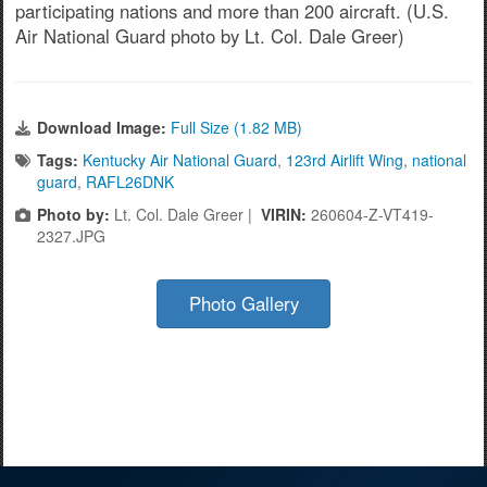
participating nations and more than 200 aircraft. (U.S.
Air National Guard photo by Lt. Col. Dale Greer)
Download Image:
Full Size (1.82 MB)
Tags:
Kentucky Air National Guard
,
123rd Airlift Wing
,
national
guard
,
RAFL26DNK
Photo by:
Lt. Col. Dale Greer |
VIRIN:
260604-Z-VT419-
2327.JPG
Photo Gallery