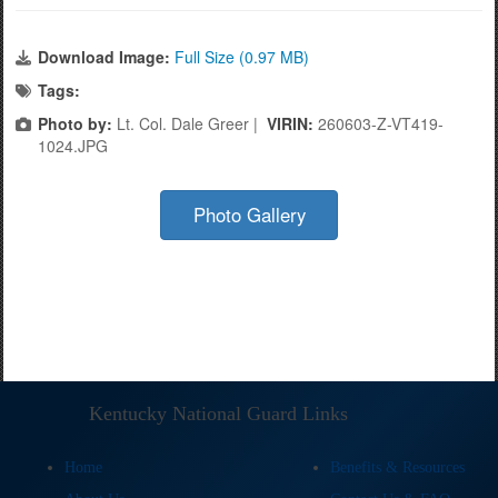
Download Image:
Full Size (0.97 MB)
Tags:
Photo by:
Lt. Col. Dale Greer |
VIRIN:
260603-Z-VT419-
1024.JPG
Photo Gallery
Kentucky National Guard Links
Home
Benefits & Resources