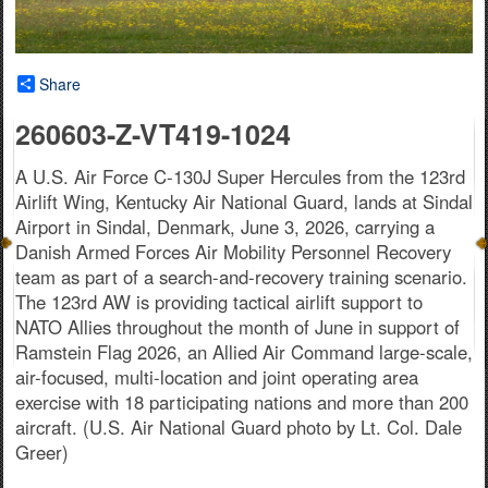
Share
260603-Z-VT419-1024
A U.S. Air Force C-130J Super Hercules from the 123rd
Airlift Wing, Kentucky Air National Guard, lands at Sindal
Airport in Sindal, Denmark, June 3, 2026, carrying a
Danish Armed Forces Air Mobility Personnel Recovery
team as part of a search-and-recovery training scenario.
The 123rd AW is providing tactical airlift support to
NATO Allies throughout the month of June in support of
Ramstein Flag 2026, an Allied Air Command large-scale,
air-focused, multi-location and joint operating area
exercise with 18 participating nations and more than 200
aircraft. (U.S. Air National Guard photo by Lt. Col. Dale
Greer)