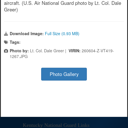
aircraft. (U.S. Air National Guard photo by Lt. Col. Dale
Greer)
Download Image:
Full Size (0.93 MB)
Tags:
Photo by:
Lt. Col. Dale Greer |
VIRIN:
260604-Z-VT419-
1267.JPG
Photo Gallery
Kentucky National Guard Links