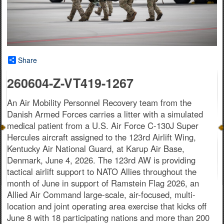
Share
260604-Z-VT419-1267
An Air Mobility Personnel Recovery team from the
Danish Armed Forces carries a litter with a simulated
medical patient from a U.S. Air Force C-130J Super
Hercules aircraft assigned to the 123rd Airlift Wing,
Kentucky Air National Guard, at Karup Air Base,
Denmark, June 4, 2026. The 123rd AW is providing
tactical airlift support to NATO Allies throughout the
month of June in support of Ramstein Flag 2026, an
Allied Air Command large-scale, air-focused, multi-
location and joint operating area exercise that kicks off
June 8 with 18 participating nations and more than 200