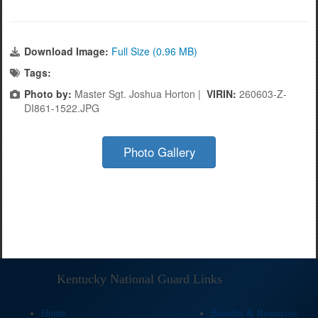
Download Image:
Full Size (0.96 MB)
Tags:
Photo by:
Master Sgt. Joshua Horton |
VIRIN:
260603-Z-
DI861-1522.JPG
Photo Gallery
Kentucky National Guard Links
Home
Benefits & Resources