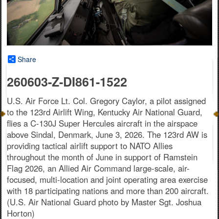
Share
260603-Z-DI861-1522
U.S. Air Force Lt. Col. Gregory Caylor, a pilot assigned
to the 123rd Airlift Wing, Kentucky Air National Guard,
flies a C-130J Super Hercules aircraft in the airspace
above Sindal, Denmark, June 3, 2026. The 123rd AW is
providing tactical airlift support to NATO Allies
throughout the month of June in support of Ramstein
Flag 2026, an Allied Air Command large-scale, air-
focused, multi-location and joint operating area exercise
with 18 participating nations and more than 200 aircraft.
(U.S. Air National Guard photo by Master Sgt. Joshua
Horton)