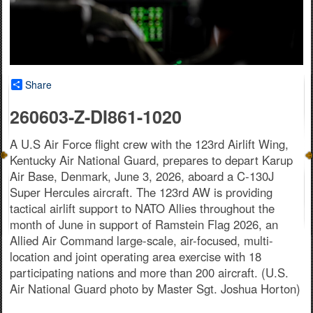
Share
260603-Z-DI861-1020
A U.S Air Force flight crew with the 123rd Airlift Wing,
Kentucky Air National Guard, prepares to depart Karup
Air Base, Denmark, June 3, 2026, aboard a C-130J
Super Hercules aircraft. The 123rd AW is providing
tactical airlift support to NATO Allies throughout the
month of June in support of Ramstein Flag 2026, an
Allied Air Command large-scale, air-focused, multi-
location and joint operating area exercise with 18
participating nations and more than 200 aircraft. (U.S.
Air National Guard photo by Master Sgt. Joshua Horton)