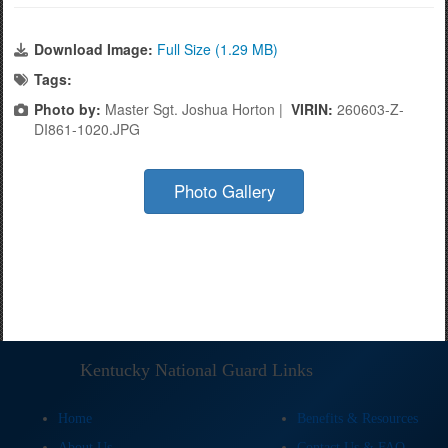
Download Image:
Full Size (1.29 MB)
Tags:
Photo by:
Master Sgt. Joshua Horton |
VIRIN:
260603-Z-
DI861-1020.JPG
Photo Gallery
Kentucky National Guard Links
Home
Benefits & Resources
About Us
Contact Us & FAQ