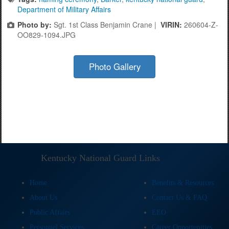
Department of Military Affairs
Photo by:
Sgt. 1st Class Benjamin Crane |
VIRIN:
260604-Z-
OO829-1094.JPG
Photo Gallery
Kentucky National Guard Links
Home
Benefits & Resources
About Us
Contact Us & FAQ
Public Affairs
EEO
Personnel Services
Career Opportunities