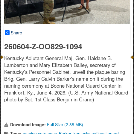
Share
260604-Z-OO829-1094
Kentucky Adjutant General Maj. Gen. Haldane B.
Lamberton and Mary Elizabeth Bailey, secretary of
Kentucky’s Personnel Cabinet, unveil the plaque baring
Brig. Gen. Larry Calvin Barker's name on it during the
naming ceremony at Boone National Guard Center in
Frankfort, Ky., June 4, 2026. (U.S. Army National Guard
photo by Sgt. 1st Class Benjamin Crane)
Download Image:
Full Size (2.88 MB)
Tags:
naming ceremony
,
Barker
,
kentucky national guard
,