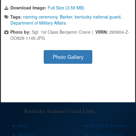
Download Image:
Full Size (3.59 MB)
Tags:
naming ceremony
,
Barker
,
kentucky national guard
,
Department of Military Affairs
Photo by:
Sgt. 1st Class Benjamin Crane |
VIRIN:
260604-Z-
OO829-1149.JPG
Photo Gallery
Kentucky National Guard Links
Home
Benefits & Resources
About Us
Contact Us & FAQ