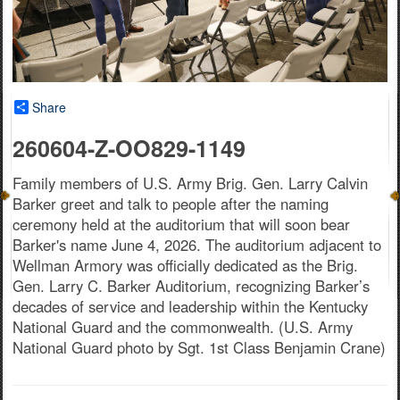
Share
260604-Z-OO829-1149
Family members of U.S. Army Brig. Gen. Larry Calvin
Barker greet and talk to people after the naming
ceremony held at the auditorium that will soon bear
Barker's name June 4, 2026. The auditorium adjacent to
Wellman Armory was officially dedicated as the Brig.
Gen. Larry C. Barker Auditorium, recognizing Barker’s
decades of service and leadership within the Kentucky
National Guard and the commonwealth. (U.S. Army
National Guard photo by Sgt. 1st Class Benjamin Crane)