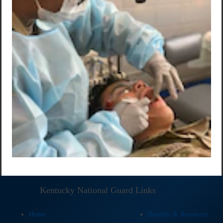
Kentucky National Guard Links
Home
Benefits & Resources