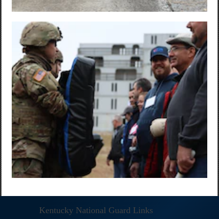
Kentucky National Guard Links