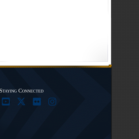
Staying Connected