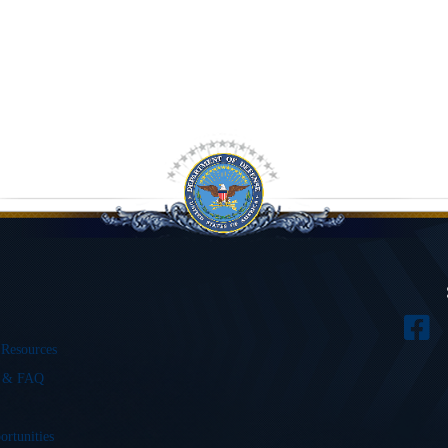
 Resources
s & FAQ
ortunities