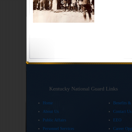
Kentucky National Guard Links
Home
Benefits &
About Us
Contact U
Public Affairs
EEO
Personnel Services
Career Opp