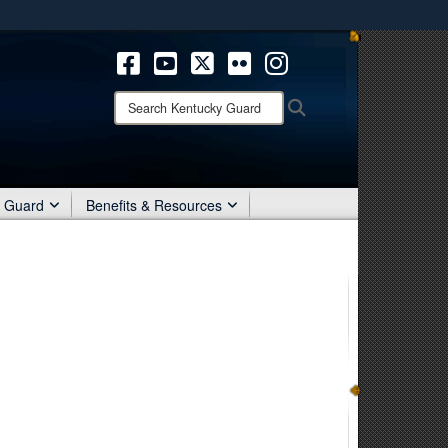
ites use HTTPS
/
means you’ve safely connected to the .mil website.
ion only on official, secure websites.
Search
Search
Kentucky
Guard:
r Guard
Benefits & Resources