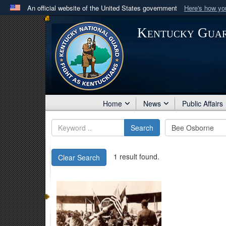
An official website of the United States government
Here's how y
Official websites use .mil
Kentucky Gua
A
.mil
website belongs to an official U.S. Department 
in the United States.
Home
News
Public Affairs
Search
1 result found.
Clear Search