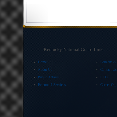
Kentucky National Guard Links
Home
Benefits &
About Us
Contact U
Public Affairs
EEO
Personnel Services
Career Opp