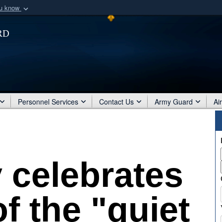
ou know
Secure .mil webs
rd
of Defense organization
A
lock (
)
or
https:/
Share sensitive informat
Personnel Services
Contact Us
Army Guard
Ai
 celebrates
f the "quiet