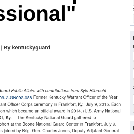
ssional"
 |
By kentuckyguard
ard Public Affairs with contributions from Kyle Hilbrecht
Former Kentucky Warrant Officer of the Year
ant Officer Corps ceremony in Frankfort, Ky., July 9, 2015. Each
n which became an official award in 2014. (U.S. Army National
, Ky.
-- The Kentucky National Guard gathered to
ohort at the Boone National Guard Center in Frankfort, July 9.
 joined by Brig. Gen. Charles Jones, Deputy Adjutant General