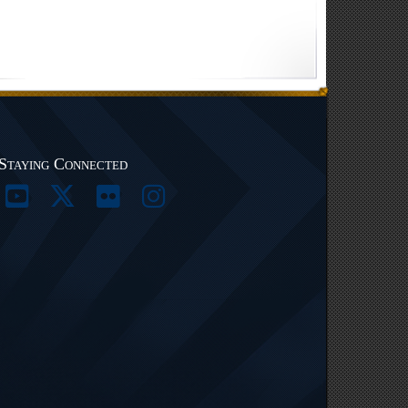
Staying Connected