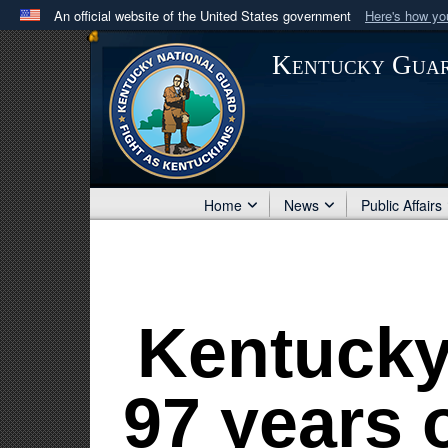
An official website of the United States government
Here's how y
Official websites use .mil
Kentucky Gua
A
.mil
website belongs to an official U.S. Department 
in the United States.
Home
News
Public Affairs
Kentucky
97 years o