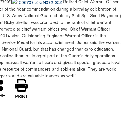
="320"]
Retired Chief Warrant Officer
r of the Year commendation during a birthday celebration of
15. (U.S. Army National Guard photo by Staff Sgt. Scott Raymond)
er Ricky Skelton was promoted to the rank of chief warrant
omoted to chief warrant officer two. Chief Warrant Officer
2014 Most Outstanding Engineer Warrant Officer in the
 Service Medal for his accomplishment. Jones said the warrant
 National Guard, but that has changed thanks to education,
 called them an integral part of the Guard's daily operations.
 makes it warrant officers and gives it special, graduate level
ible resource of commanders and soldiers alike. They are world
xperts and are valuable leaders as well.”
RE
PRINT