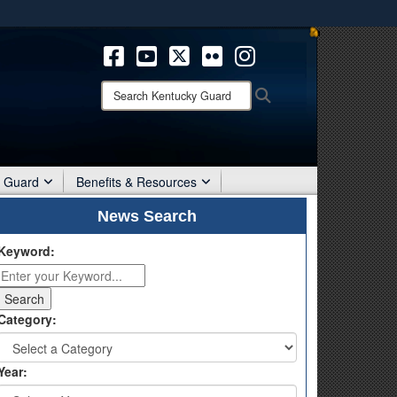
ites use HTTPS
/
means you’ve safely connected to the .mil website.
ion only on official, secure websites.
Search
Search
Kentucky
Guard:
r Guard
Benefits & Resources
News Search
Keyword:
Category:
Year: