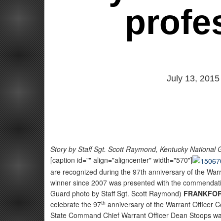
profe
July 13, 2015
Story by Staff Sgt. Scott Raymond, Kentucky National Gu
[caption id="" align="aligncenter" width="570"]
are recognized during the 97th anniversary of the Warr
winner since 2007 was presented with the commendatio
Guard photo by Staff Sgt. Scott Raymond)
FRANKFORT
th
celebrate the 97
anniversary of the Warrant Officer C
State Command Chief Warrant Officer Dean Stoops was