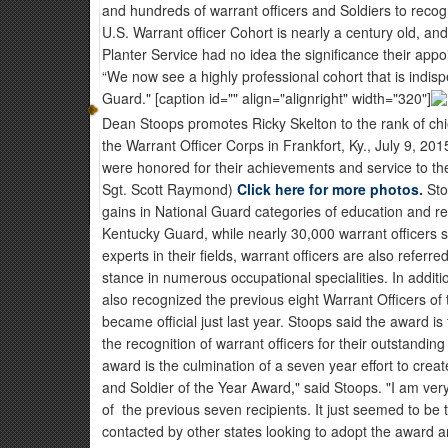
and hundreds of warrant officers and Soldiers to recog
U.S. Warrant officer Cohort is nearly a century old, and
Planter Service had no idea the significance their app
“We now see a highly professional cohort that is indis
Guard." [caption id="" align="alignright" width="320"]
Dean Stoops promotes Ricky Skelton to the rank of chie
the Warrant Officer Corps in Frankfort, Ky., July 9, 201
were honored for their achievements and service to th
Sgt. Scott Raymond)
Click here for more photos
.
Sto
gains in National Guard categories of education and re
Kentucky Guard, while nearly 30,000 warrant officers
experts in their fields, warrant officers are also referr
stance in numerous occupational specialities. In addit
also recognized the previous eight Warrant Officers o
became official just last year. Stoops said the award
the recognition of warrant officers for their outstanding
award is the culmination of a seven year effort to cre
and Soldier of the Year Award," said Stoops. "I am ver
of the previous seven recipients. It just seemed to be 
contacted by other states looking to adopt the award an