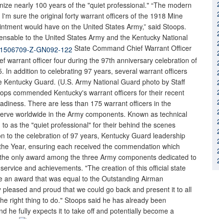
nize nearly 100 years of the "quiet professional." “The modern
 I'm sure the original forty warrant officers of the 1918 Mine
ointment would have on the United States Army,” said Stoops.
pensable to the United States Army and the Kentucky National
State Command Chief Warrant Officer
f warrant officer four during the 97th anniversary celebration of
5. In addition to celebrating 97 years, several warrant officers
e Kentucky Guard. (U.S. Army National Guard photo by Staff
ops commended Kentucky's warrant officers for their recent
adiness. There are less than 175 warrant officers in the
 serve worldwide in the Army components. Known as technical
ed to as the "quiet professional" for their behind the scenes
ion to the celebration of 97 years, Kentucky Guard leadership
f the Year, ensuring each received the commendation which
 is the only award among the three Army components dedicated to
 service and achievements. "The creation of this official state
ate an award that was equal to the Outstanding Airman
y pleased and proud that we could go back and present it to all
the right thing to do." Stoops said he has already been
d he fully expects it to take off and potentially become a