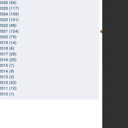
2026 (54)
2025 (117)
2024 (109)
2023 (101)
2022 (98)
2021 (124)
2020 (70)
2019 (14)
2018 (6)
2017 (29)
2016 (20)
2015 (7)
2014 (9)
2013 (3)
2012 (53)
2011 (12)
2010 (1)