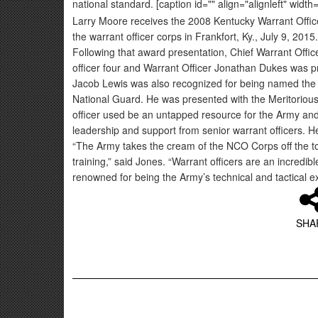
national standard. [caption id="" align="alignleft" width
Larry Moore receives the 2008 Kentucky Warrant Office
the warrant officer corps in Frankfort, Ky., July 9, 20
Following that award presentation, Chief Warrant Offic
officer four and Warrant Officer Jonathan Dukes was pr
Jacob Lewis was also recognized for being named the 
National Guard. He was presented with the Meritorious
officer used be an untapped resource for the Army and
leadership and support from senior warrant officers. He
“The Army takes the cream of the NCO Corps off the top,
training,” said Jones. “Warrant officers are an incred
renowned for being the Army’s technical and tactical e
SHA