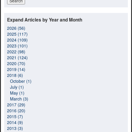
Expand Articles by Year and Month
2026 (56)
2025 (117)
2024 (109)
2023 (101)
2022 (98)
2021 (124)
2020 (70)
2019 (14)
2018 (6)
October (1)
July (1)
May (1)
March (3)
2017 (29)
2016 (20)
2015 (7)
2014 (9)
2013 (3)