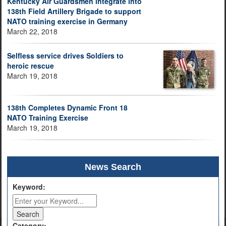
Kentucky Air Guardsmen integrate into
138th Field Artillery Brigade to support
NATO training exercise in Germany
March 22, 2018
Selfless service drives Soldiers to
heroic rescue
March 19, 2018
138th Completes Dynamic Front 18
NATO Training Exercise
March 19, 2018
News Search
Keyword:
Category: