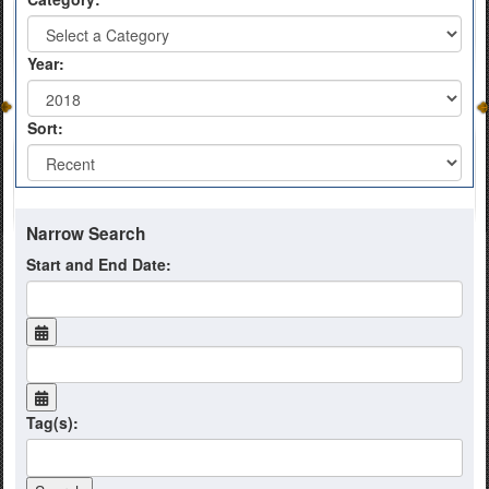
Year:
Sort:
Narrow Search
Start and End Date:
Tag(s):