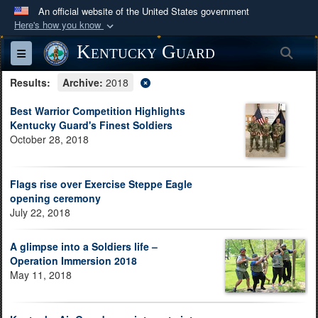
An official website of the United States government
Here's how you know
Official websites use .mil
Kentucky Guard
Sea
Toggle navigation
A
.mil
website belongs to an official U.S.
Results:
Department of Defense organization in the United
Archive:
2018
States.
Best Warrior Competition Highlights
Kentucky Guard's Finest Soldiers
October 28, 2018
Secure .mil websites use HTTPS
A
lock (
)
or
https://
means you’ve safely
connected to the .mil website. Share sensitive
Flags rise over Exercise Steppe Eagle
information only on official, secure websites.
opening ceremony
July 22, 2018
A glimpse into a Soldiers life –
Operation Immersion 2018
May 11, 2018