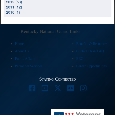
2012 (53)
2011 (12)
2010 (1)
Kentucky National Guard Links
Home
Benefits & Resources
About Us
Contact Us & FAQ
Public Affairs
EEO
Personnel Services
Career Opportunities
Staying Connected