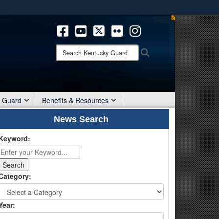
ites use HTTPS
/
means you’ve safely connected to the .mil website.
ion only on official, secure websites.
Search
Search
Kentucky
Guard:
r Guard
Benefits & Resources
News Search
Keyword:
Category:
Year: