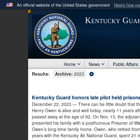
An official website of the United States government
Here's how y
Official websites use .mil
Kentucky Gua
A
.mil
website belongs to an official U.S. Department 
in the United States.
Home
News
Public Affairs
Results:
Archive:
2023
Kentucky Guard honors late pilot held prisone
December 22, 2023
— There can be little doubt that th
Henry Owen is alive and well today, nearly 11 years af
passed away at the age of 92. On Nov. 13, the adjutan
presented his family with a posthumous Prisoner of W
Owen’s long-time family home. Owen, who retired from 
years with the Kentucky Air National Guard, spent 21 