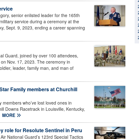
ervice
ory, senior enlisted leader for the 165th
 military service during a ceremony at the
ky, Sept. 9, 2023, ending a career spanning
al Guard, joined by over 100 attendees,
e, on Nov. 17, 2023. The ceremony in
ldier, leader, family man, and man of
Star Family members at Churchill
y members who’ve lost loved ones in
hill Downs Racetrack in Louisville, Kentucky,
MORE
y role for Resolute Sentinel in Peru
ir National Guard’s 123rd Special Tactics