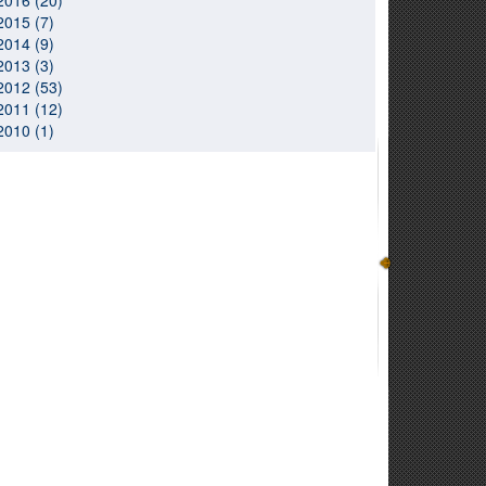
2016 (20)
2015 (7)
2014 (9)
2013 (3)
2012 (53)
2011 (12)
2010 (1)