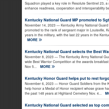
Squadron played a key role in Resolute Sentinel 23, a m
enhance readiness, cooperation and interoperability b
Kentucky National Guard MP promoted to Sgt
November 14, 2023
— Kentucky Army National Guard 1
promoted to the rank of sergeant major in Louisville, 
years in the military, with the last 22 years in the Ke
MORE
Kentucky National Guard selects the Best War
November 8, 2023
— The Kentucky Army National Guar
wide Best Warrior Competition at the awards breakfast
Nov 5...
MORE
Kentucky Honor Guard helps put to rest forgo
November 6, 2023
— Honor Guard Soldiers from the 
help honor a Medal of Honor recipient whose grave h
the past 148 years at Highland Cemetery Nov. 4...
M
Kentucky National Guard selected as top c