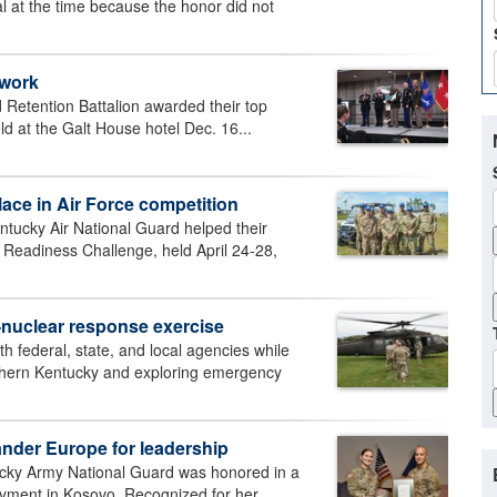
 at the time because the honor did not
 work
 Retention Battalion awarded their top
 at the Galt House hotel Dec. 16...
ace in Air Force competition
ntucky Air National Guard helped their
r Readiness Challenge, held April 24-28,
t-nuclear response exercise
federal, state, and local agencies while
rthern Kentucky and exploring emergency
nder Europe for leadership
cky Army National Guard was honored in a
yment in Kosovo. Recognized for her