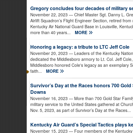
Gregory concludes four decades of military s
November 22, 2023
— Chief Master Sgt. Danny L. Greg
Airlift Squadron’s Flight Engineer Section, retired from
Kentucky Air National Guard Base in Louisville, Kentuc
more than 40 years...
MORE
Honoring a legacy: a tribute to LTC Jeff Cole
November 20, 2023
— Leaders of the Kentucky Nation
dedicated the Middlesboro armory to Lt. Col. Jeff Col
Middlesboro honored Cole's legacy as an exemplary So
faith...
MORE
Survivor’s Day at the Races honors 700 Gold 
Downs
November 16, 2023
— More than 700 Gold Star Famil
military service to the United States gathered at Churc
Nov. 5, 2023, as part of Survivor’s Day at the Races...
Kentucky Air Guard’s Special Tactics plays ke
November 15, 2023
— Four members of the Kentucky A