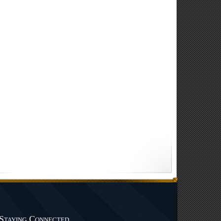
Staying Connected