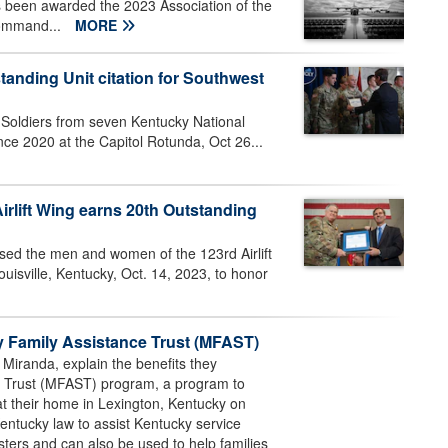
 been awarded the 2023 Association of the
command...
MORE
anding Unit citation for Southwest
oldiers from seven Kentucky National
ce 2020 at the Capitol Rotunda, Oct 26...
irlift Wing earns 20th Outstanding
ed the men and women of the 123rd Airlift
isville, Kentucky, Oct. 14, 2023, to honor
y Family Assistance Trust (MFAST)
 Miranda, explain the benefits they
ce Trust (MFAST) program, a program to
at their home in Lexington, Kentucky on
tucky law to assist Kentucky service
ters and can also be used to help families