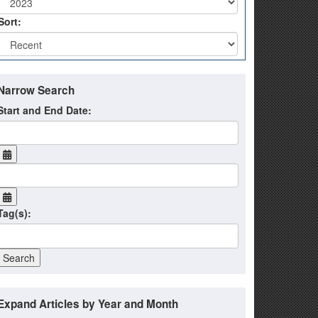
Sort:
Narrow Search
Start and End Date:
Tag(s):
Expand Articles by Year and Month