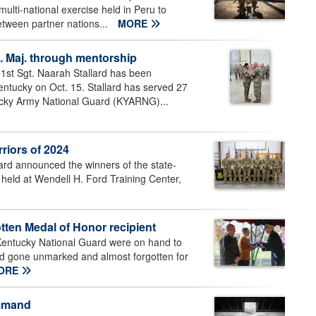
ulti-national exercise held in Peru to
etween partner nations...
MORE
. Maj. through mentorship
st Sgt. Naarah Stallard has been
Kentucky on Oct. 15. Stallard has served 27
ntucky Army National Guard (KYARNG)...
riors of 2024
d announced the winners of the state-
 held at Wendell H. Ford Training Center,
tten Medal of Honor recipient
Kentucky National Guard were on hand to
ad gone unmarked and almost forgotten for
ORE
ommand