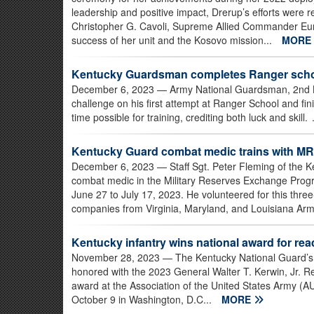
leadership and positive impact, Drerup’s efforts were
Christopher G. Cavoli, Supreme Allied Commander Europ
success of her unit and the Kosovo mission...
MORE
Kentucky Guardsman completes Ranger schoo
December 6, 2023
— Army National Guardsman, 2nd Lt
challenge on his first attempt at Ranger School and fin
time possible for training, crediting both luck and skill. 
Kentucky Guard combat medic trains with MR
December 6, 2023
— Staff Sgt. Peter Fleming of the 
combat medic in the Military Reserves Exchange Prog
June 27 to July 17, 2023. He volunteered for this three
companies from Virginia, Maryland, and Louisiana Arm
Kentucky infantry wins national award for re
November 28, 2023
— The Kentucky National Guard’s 1
honored with the 2023 General Walter T. Kerwin, Jr. R
award at the Association of the United States Army (A
October 9 in Washington, D.C...
MORE