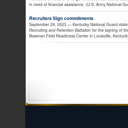
in need of financial assistance. (U.S. Army National G
Recruiters Sign commitments
September 29, 2023
— Kentucky National Guard state 
Recruiting and Retention Battalion for the signing of 
Bowman Field Readiness Center in Louisville, Kentuck