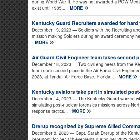
during World War II. He was not awarded a POW Medal
exist until 1985...
MORE
Kentucky Guard Recruiters awarded for hard
December 19, 2023
— Soldiers with the Recruiting and
mission making Soldiers during an award ceremony held
MORE
Air Guard Civil Engineer team takes second pl
December 18, 2023
— Two civil engineers from the Ke
team earn second place in the Air Force Civil Enginee
2023, at Tyndall Air Force Base, Florida...
MORE
Kentucky aviators take part in simulated pos
December 14, 2023
— The Kentucky Guard worked with 
simulating post-nuclear forensics missions across No
response tactics...
MORE
Drerup recognized by Supreme Allied Comma
December 8, 2023
— Capt. Sarah Drerup of the Kentu
ceremony for her achievements during her 2022 deplo