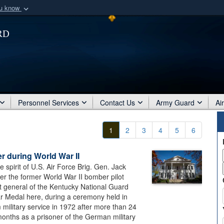
ou know
Secure .mil webs
rd
of Defense organization
A
lock (
)
or
https:/
Share sensitive informat
Personnel Services
Contact Us
Army Guard
Ai
1
2
3
4
5
6
r during World War II
e spirit of U.S. Air Force Brig. Gen. Jack
ter the former World War II bomber pilot
t general of the Kentucky National Guard
ar Medal here, during a ceremony held in
military service in 1972 after more than 24
months as a prisoner of the German military