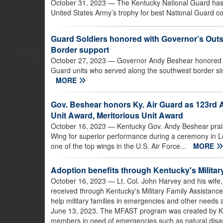
October 31, 2023
— The Kentucky National Guard has
United States Army’s trophy for best National Guard 
Guard Soldiers honored with Governor’s Outst
Border support
October 27, 2023
— Governor Andy Beshear honored S
Guard units who served along the southwest border sin
MORE
Gov. Beshear honors Ky. Air Guard as 123rd A
Unit Award, Meritorious Unit Award
October 16, 2023
— Kentucky Gov. Andy Beshear prais
Wing for superior performance during a ceremony in Lou
one of the top wings in the U.S. Air Force...
MORE
Adoption benefits through Kentucky's Militar
October 16, 2023
— Lt. Col. John Harvey and his wife,
received through Kentucky's Military Family Assistan
help military families in emergencies and other needs 
June 13, 2023. The MFAST program was created by Ken
members in need of emergencies such as natural disas