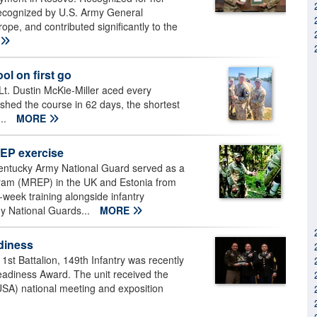
 recognized by U.S. Army General
e, and contributed significantly to the
l on first go
. Dustin McKie-Miller aced every
ished the course in 62 days, the shortest
...
MORE
EP exercise
Kentucky Army National Guard served as a
ram (MREP) in the UK and Estonia from
-week training alongside infantry
y National Guards...
MORE
adiness
st Battalion, 149th Infantry was recently
eadiness Award. The unit received the
USA) national meeting and exposition