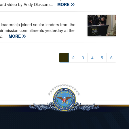
uard video by Andy Dickson)...
MORE
leadership joined senior leaders from the
their mission commitments yesterday at the
y...
MORE
1
2
3
4
5
6