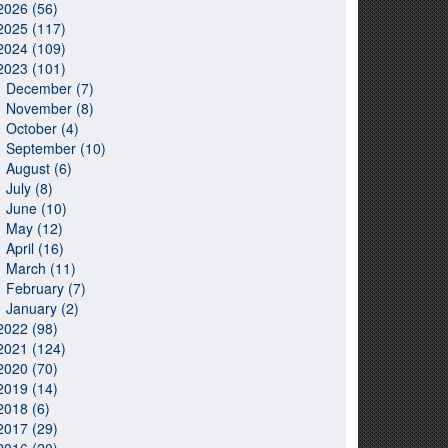
2026 (56)
2025 (117)
2024 (109)
2023 (101)
December (7)
November (8)
October (4)
September (10)
August (6)
July (8)
June (10)
May (12)
April (16)
March (11)
February (7)
January (2)
2022 (98)
2021 (124)
2020 (70)
2019 (14)
2018 (6)
2017 (29)