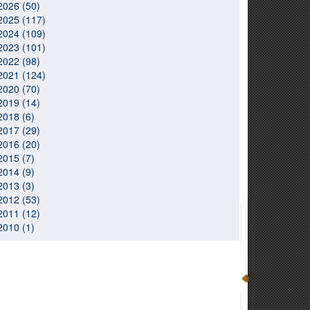
2026 (50)
2025 (117)
2024 (109)
2023 (101)
2022 (98)
2021 (124)
2020 (70)
2019 (14)
2018 (6)
2017 (29)
2016 (20)
2015 (7)
2014 (9)
2013 (3)
2012 (53)
2011 (12)
2010 (1)