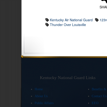
SHA
Kentucky Air National Guard
123rd
Thunder Over Louisville
Kentucky National Guard Links
Home
Benefits &
About Us
Contact U
Public Affairs
EEO