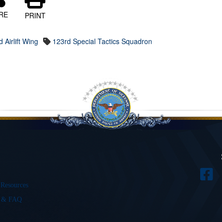
RE
PRINT
 Airlift Wing
123rd Special Tactics Squadron
 Resources
s & FAQ