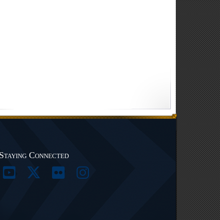
Staying Connected