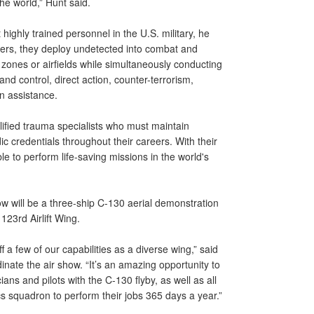
he world,” Hunt said.
ighly trained personnel in the U.S. military, he
ollers, they deploy undetected into combat and
 zones or airfields while simultaneously conducting
and control, direct action, counter-terrorism,
n assistance.
fied trauma specialists who must maintain
credentials throughout their careers. With their
e to perform life-saving missions in the world's
how will be a three-ship C-130 aerial demonstration
23rd Airlift Wing.
 a few of our capabilities as a diverse wing,” said
ate the air show. “It’s an amazing opportunity to
ans and pilots with the C-130 flyby, as well as all
cs squadron to perform their jobs 365 days a year.”