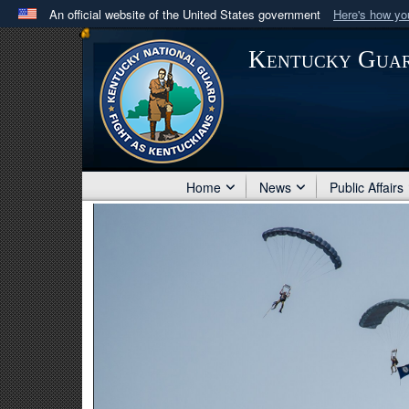
An official website of the United States government
Here's how y
Official websites use .mil
Kentucky Gua
A
.mil
website belongs to an official U.S. Department 
in the United States.
Home
News
Public Affairs