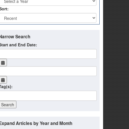
Sort:
Narrow Search
Start and End Date:
Tag(s):
Expand Articles by Year and Month