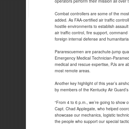
operators perform their mission all over t
Combat controllers are some of the most h
added. As FAA-certified air traffic contr
hostile environments to establish assault
air traffic control, fire support, command 
foreign internal defense and humanitaria
Pararescuemen are parachute-jump quali
Emergency Medical Technician-Paramedic 
medical and rescue expertise, PJs are abl
most remote areas.
Another key highlight of this year’s airs
by members of the Kentucky Air Guard’s 1
“From 4 to 6 p.m., we’re going to show off
Capt. Chad Applegate, who helped coordin
showcase our mechanics, logistic technici
the people who support our special tacti