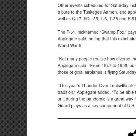
Other events scheduled for Saturday in
tribute to the Tuskegee Airmen, and ap
well as C-17, KC-135, T-6, T-38 and P-51 
The P-51, nicknamed “Swamp Fox,” pays 
Applegate said, noting that this exact air
World War II.
“Not many people realize how diverse th
Applegate said. “From 1947 to 1956, our
those original airplanes is flying Saturday
“This year’s Thunder Over Louisville air s
tradition,” Applegate added. “To be able 
unit during the pandemic is a great way fo
Guard plays as a key component of U.S. 