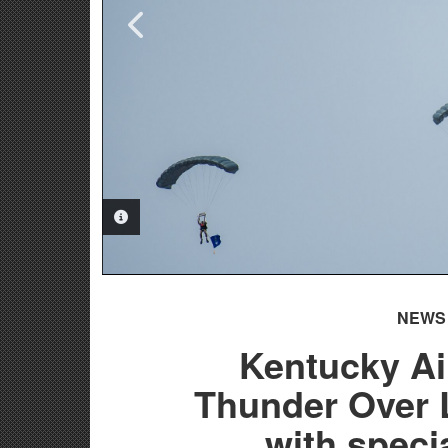
PHOTO INFORMATION
PHOTO INFORMATION
NEWS
Kentucky Ai
Thunder Over L
with speci