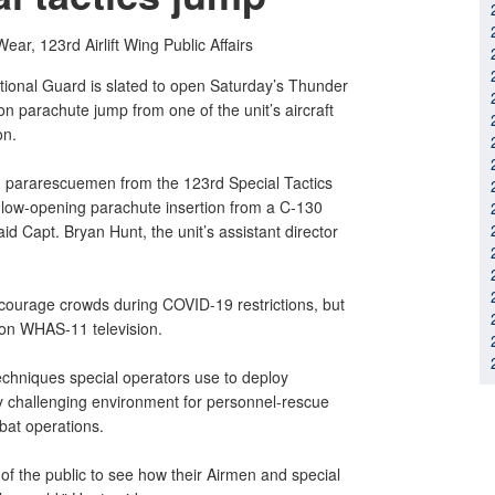
Wear,
123rd Airlift Wing Public Affairs
tional Guard is slated to open Saturday’s Thunder
on parachute jump from one of the unit’s aircraft
on.
d pararescuemen from the 123rd Special Tactics
, low-opening parachute insertion from a C-130
aid Capt. Bryan Hunt, the unit’s assistant director
iscourage crowds during COVID-19 restrictions, but
e on WHAS-11 television.
echniques special operators use to deploy
y challenging environment for personnel-rescue
bat operations.
of the public to see how their Airmen and special