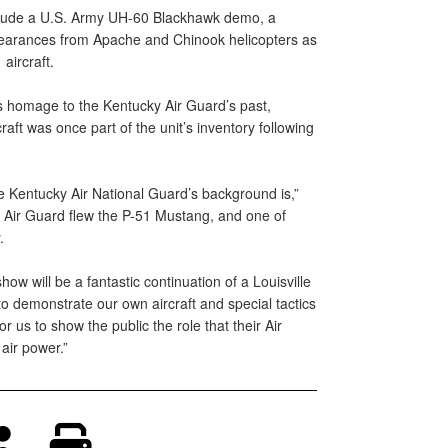
clude a U.S. Army UH-60 Blackhawk demo, a
pearances from Apache and Chinook helicopters as
aircraft.
homage to the Kentucky Air Guard’s past,
craft was once part of the unit’s inventory following
e Kentucky Air National Guard’s background is,”
 Air Guard flew the P-51 Mustang, and one of
.
how will be a fantastic continuation of a Louisville
to demonstrate our own aircraft and special tactics
r us to show the public the role that their Air
air power.”