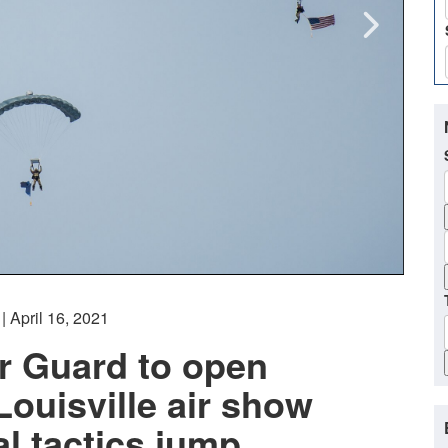
| April 16, 2021
r Guard to open
ouisville air show
al tactics jump