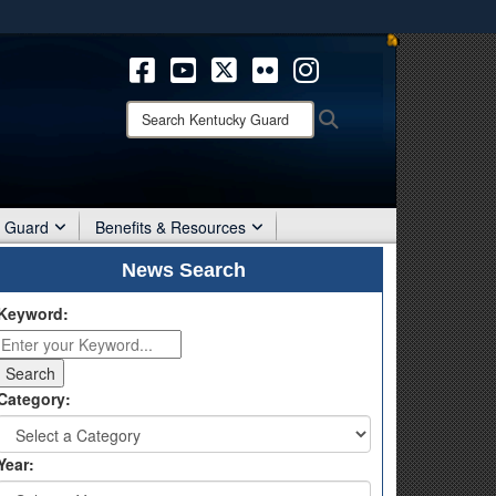
ites use HTTPS
/
means you’ve safely connected to the .mil website.
ion only on official, secure websites.
Search
Search
Kentucky
Guard:
r Guard
Benefits & Resources
News Search
Keyword:
Category:
Year: