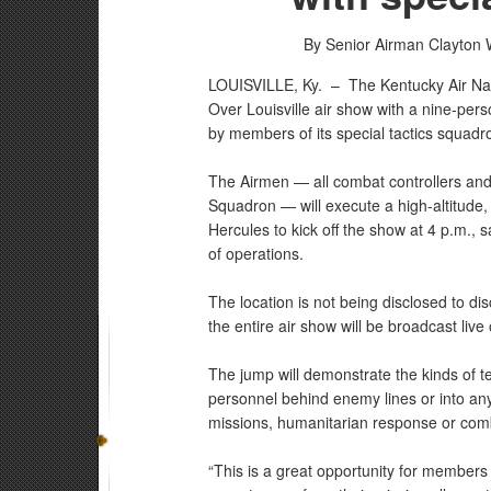
By Senior Airman Clayton 
LOUISVILLE, Ky. –
The Kentucky Air Na
Over Louisville air show with a nine-pers
by members of its special tactics squadr
The Airmen — all combat controllers an
Squadron — will execute a high-altitude
Hercules to kick off the show at 4 p.m., s
of operations.
The location is not being disclosed to d
the entire air show will be broadcast liv
The jump will demonstrate the kinds of t
personnel behind enemy lines or into an
missions, humanitarian response or com
“This is a great opportunity for members 