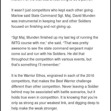
It wasn’t just competitors who kept each other going.
Marlow said State Command Sgt. Maj. David Munden
was instrumental in keeping her and other Soldiers
focused on finishing and not giving up.
“Sgt Maj. Munden finished up my last leg of running the
IMTG course with me,” she said. “That was pretty
awesome to see the state command sergeant major
come out and run with his Soldiers. He did that
throughout the competition with various events, but
that’s something I’ll remember.”
It is the Warrior Ethos, engrained in each of the 2016
competitors, that makes the Best Warrior challenge
different than other competition. Never leaving a Soldier
behind may be associated with battle scenarios, but it
holds true even in competition. It is knowing that you’re
only as strong as your weakest link, and digging deep to
help make the weak stronger.