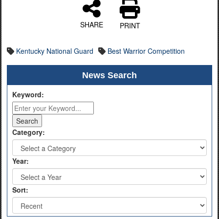
SHARE
PRINT
Kentucky National Guard
Best Warrior Competition
News Search
Keyword:
Category:
Year:
Sort: