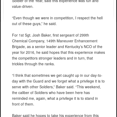
Soldier of the Year, said this experience was fun and
value-driven.
“Even though we were in competition, I respect the hell
out of these guys,” he said.
For 1st Sgt. Josh Baker, first sergeant of 299th
Chemical Company, 149th Maneuver Enhancement
Brigade, as a senior leader and Kentucky’s NCO of the
year for 2016, he said hopes that this experience makes
the competitors stronger leaders and in turn, that
trickles through the ranks.
“I think that sometimes we get caught up in our day-to-
day with the Guard and we forget what a privilege it is to
serve with other Soldiers,” Baker said. “This weekend,
the caliber of Soldiers who have been here has
reminded me, again, what a privilege it is to stand in
front of them.
Baker said he hopes to take his experience from this