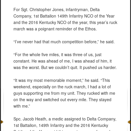
For Sgt. Christopher Jones, infantryman, Delta
Company, 1st Battalion 149th Infantry NCO of the Year
and the 2016 Kentucky NCO of the year, this year’s ruck
march was a poignant reminder of the Ethos.
“I’ve never had that much competition before,” he said.
“For the whole five miles, it was three of us, just
constant. He was ahead of me, I was ahead of him, it
was the worst. But we couldn’t quit. It pushed us harder.
“It was my most memorable moment,” he said. “This
weekend, especially on the ruck march, I had a lot of
guys supporting me from my unit. They rucked with me
on the way and switched out every mile. They stayed
with me.”
Spc. Jacob Heath, a medic assigned to Delta Company,
1st Battalion, 149th Infantry and the 2016 Kentucky