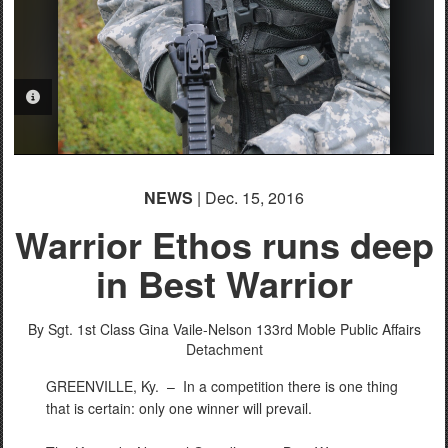
PHOTO INFORMATION
PHOTO INFORMATION
PHOTO INFORMATION
PHOTO INFORMATION
NEWS
| Dec. 15, 2016
Warrior Ethos runs deep
in Best Warrior
By Sgt. 1st Class Gina Vaile-Nelson
133rd Moble Public Affairs
Detachment
GREENVILLE, Ky. –
In a competition there is one thing
that is certain: only one winner will prevail.