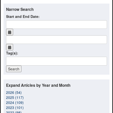
Narrow Search
Start and End Date:
Tag(s):
Expand Articles by Year and Month
2026 (54)
2025 (117)
2024 (109)
2023 (101)
2022 (98)