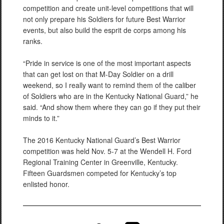
competition and create unit-level competitions that will
not only prepare his Soldiers for future Best Warrior
events, but also build the esprit de corps among his
ranks.
“Pride in service is one of the most important aspects
that can get lost on that M-Day Soldier on a drill
weekend, so I really want to remind them of the caliber
of Soldiers who are in the Kentucky National Guard,” he
said. “And show them where they can go if they put their
minds to it.”
The 2016 Kentucky National Guard’s Best Warrior
competition was held Nov. 5-7 at the Wendell H. Ford
Regional Training Center in Greenville, Kentucky.
Fifteen Guardsmen competed for Kentucky’s top
enlisted honor.