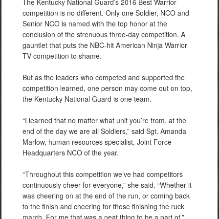
The Kentucky National Guard’s 2016 Best Warrior
competition is no different. Only one Soldier, NCO and
Senior NCO is named with the top honor at the
conclusion of the strenuous three-day competition. A
gauntlet that puts the NBC-hit American Ninja Warrior
TV competition to shame.
But as the leaders who competed and supported the
competition learned, one person may come out on top,
the Kentucky National Guard is one team.
“I learned that no matter what unit you’re from, at the
end of the day we are all Soldiers,” said Sgt. Amanda
Marlow, human resources specialist, Joint Force
Headquarters NCO of the year.
“Throughout this competition we’ve had competitors
continuously cheer for everyone,” she said. “Whether it
was cheering on at the end of the run, or coming back
to the finish and cheering for those finishing the ruck
march. For me that was a neat thing to be a part of.”