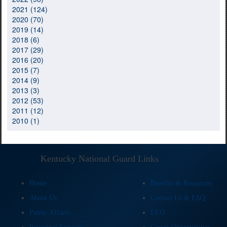
2021 (124)
2020 (70)
2019 (14)
2018 (6)
2017 (29)
2016 (20)
2015 (7)
2014 (9)
2013 (3)
2012 (53)
2011 (12)
2010 (1)
Kentucky National Guard Links
Home
Benefits & Resources
About Us
Contact Us & FAQ
Public Affairs
EEO