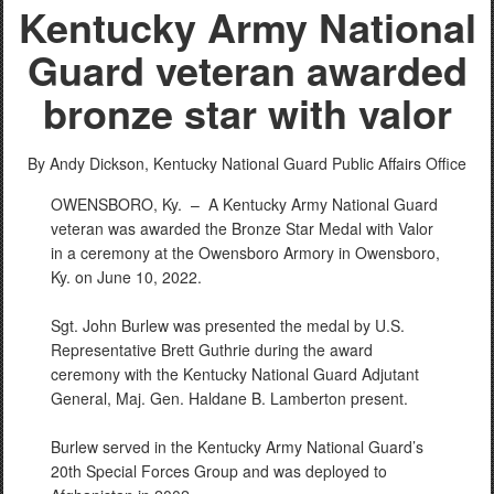
Kentucky Army National
Guard veteran awarded
bronze star with valor
By Andy Dickson,
Kentucky National Guard Public Affairs Office
OWENSBORO, Ky. –
A Kentucky Army National Guard
veteran was awarded the Bronze Star Medal with Valor
in a ceremony at the Owensboro Armory in Owensboro,
Ky. on June 10, 2022.
Sgt. John Burlew was presented the medal by U.S.
Representative Brett Guthrie during the award
ceremony with the Kentucky National Guard Adjutant
General, Maj. Gen. Haldane B. Lamberton present.
Burlew served in the Kentucky Army National Guard’s
20th Special Forces Group and was deployed to