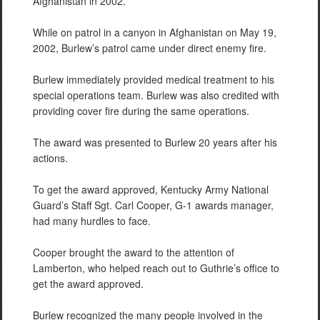
Afghanistan in 2002.
While on patrol in a canyon in Afghanistan on May 19,
2002, Burlew’s patrol came under direct enemy fire.
Burlew immediately provided medical treatment to his
special operations team. Burlew was also credited with
providing cover fire during the same operations.
The award was presented to Burlew 20 years after his
actions.
To get the award approved, Kentucky Army National
Guard’s Staff Sgt. Carl Cooper, G-1 awards manager,
had many hurdles to face.
Cooper brought the award to the attention of
Lamberton, who helped reach out to Guthrie’s office to
get the award approved.
Burlew recognized the many people involved in the