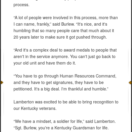
process.
“A lot of people were involved in this process, more than
I can name, frankly,” said Burlew. “It's nice, and it's
humbling that so many people care that much about it
20 years later to make sure it got pushed through.
“And it's a complex deal to award medals to people that
aren't in the service anymore. You can't just go back to
your old unit and have them do it.
“You have to go through Human Resources Command,
and they have to get signatures, they have to be
petitioned. It's a big deal. I'm thankful and humble.”
Lamberton was excited to be able to bring recognition to
our Kentucky veterans.
“We have a mindset, a soldier for life,” said Lamberton.
“Sgt. Burlew, you're a Kentucky Guardsman for life.