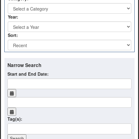
Year:
Sort:
Narrow Search
Start and End Date:
Tag(s):