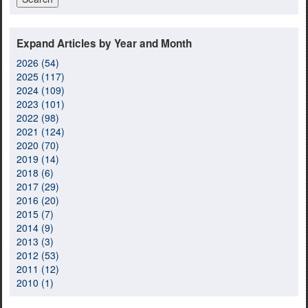
Expand Articles by Year and Month
2026 (54)
2025 (117)
2024 (109)
2023 (101)
2022 (98)
2021 (124)
2020 (70)
2019 (14)
2018 (6)
2017 (29)
2016 (20)
2015 (7)
2014 (9)
2013 (3)
2012 (53)
2011 (12)
2010 (1)