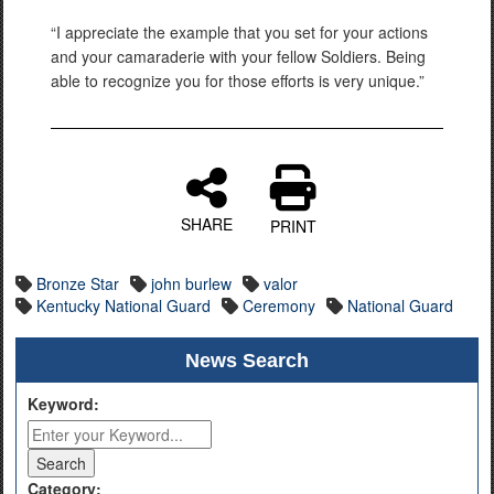
“I appreciate the example that you set for your actions
and your camaraderie with your fellow Soldiers. Being
able to recognize you for those efforts is very unique.”
SHARE
PRINT
Bronze Star
john burlew
valor
Kentucky National Guard
Ceremony
National Guard
News Search
Keyword:
Category: