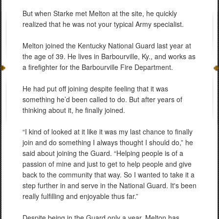
But when Starke met Melton at the site, he quickly
realized that he was not your typical Army specialist.
Melton joined the Kentucky National Guard last year at
the age of 39. He lives in Barbourville, Ky., and works as
a firefighter for the Barbourville Fire Department.
He had put off joining despite feeling that it was
something he’d been called to do. But after years of
thinking about it, he finally joined.
“I kind of looked at it like it was my last chance to finally
join and do something I always thought I should do,” he
said about joining the Guard. “Helping people is of a
passion of mine and just to get to help people and give
back to the community that way. So I wanted to take it a
step further in and serve in the National Guard. It's been
really fulfilling and enjoyable thus far.”
Despite being in the Guard only a year, Melton has