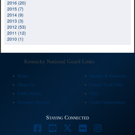
2016 (20)
2015 (7)
2014 (9)
2013 (3)
2012 (53)
2011 (12)
2010 (1)
Kentucky National Guard Links
Home
Benefits & Resources
About Us
Contact Us & FAQ
Public Affairs
EEO
Personnel Services
Career Opportunities
Staying Connected