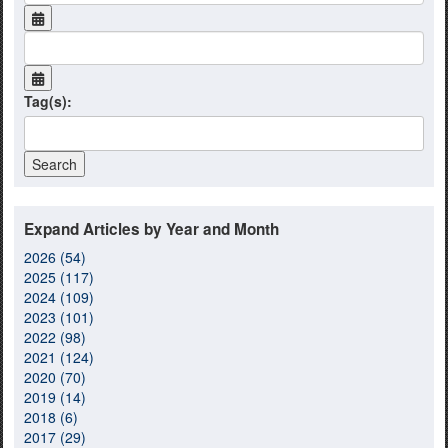
Tag(s):
Expand Articles by Year and Month
2026 (54)
2025 (117)
2024 (109)
2023 (101)
2022 (98)
2021 (124)
2020 (70)
2019 (14)
2018 (6)
2017 (29)