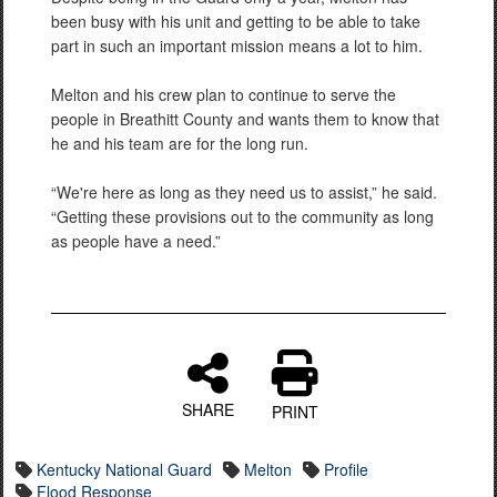
been busy with his unit and getting to be able to take
part in such an important mission means a lot to him.
Melton and his crew plan to continue to serve the
people in Breathitt County and wants them to know that
he and his team are for the long run.
“We're here as long as they need us to assist,” he said.
“Getting these provisions out to the community as long
as people have a need.”
SHARE
PRINT
Kentucky National Guard
Melton
Profile
Flood Response