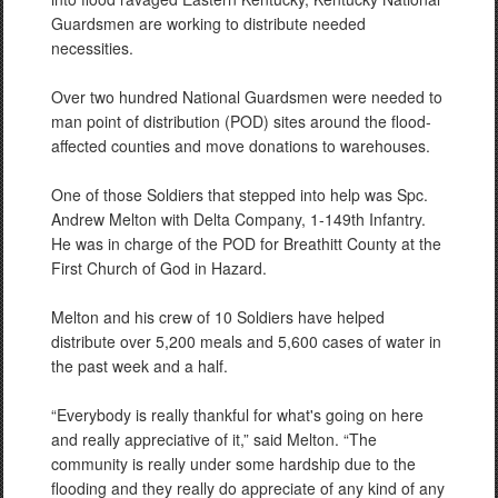
Guardsmen are working to distribute needed
necessities.
Over two hundred National Guardsmen were needed to
man point of distribution (POD) sites around the flood-
affected counties and move donations to warehouses.
One of those Soldiers that stepped into help was Spc.
Andrew Melton with Delta Company, 1-149th Infantry.
He was in charge of the POD for Breathitt County at the
First Church of God in Hazard.
Melton and his crew of 10 Soldiers have helped
distribute over 5,200 meals and 5,600 cases of water in
the past week and a half.
“Everybody is really thankful for what's going on here
and really appreciative of it,” said Melton. “The
community is really under some hardship due to the
flooding and they really do appreciate of any kind of any