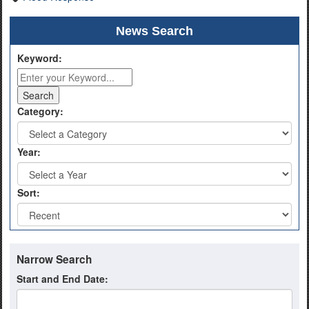
News Search
Keyword:
Category:
Year:
Sort:
Narrow Search
Start and End Date: