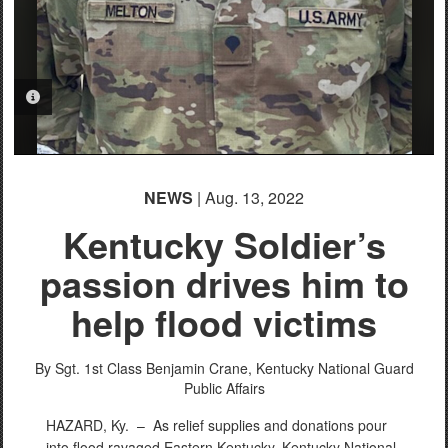
PHOTO INFORMATION
PHOTO INFORMATION
PHOTO INFORMATION
NEWS
| Aug. 13, 2022
Kentucky Soldier’s
passion drives him to
help flood victims
By Sgt. 1st Class Benjamin Crane,
Kentucky National Guard
Public Affairs
HAZARD, Ky. –
As relief supplies and donations pour
into flood ravaged Eastern Kentucky, Kentucky National