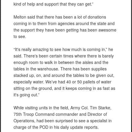
kind of help and support that they can get.”
Melton said that there has been a lot of donations
coming in to them from agencies around the state and
the support they have been getting has been awesome
to see.
“It's really amazing to see how much is coming in,” he
said. There's been certain times where there is barely
enough room to walk in between the aisles and the
tables in the warehouse. There has been supplies
stacked up, on, and around the tables to be given out,
especially water. We’ve had 40 or 50 pallets of water
sitting on the ground, and it keeps coming in as fast as
it's going out.”
While visiting units in the field, Army Col. Tim Starke,
75th Troop Command commander and Director of
Operations, had been surprised to see a specialist in
charge of the POD in his daily update reports.