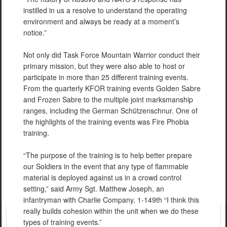
instilled in us a resolve to understand the operating
environment and always be ready at a moment’s
notice.”
Not only did Task Force Mountain Warrior conduct their
primary mission, but they were also able to host or
participate in more than 25 different training events.
From the quarterly KFOR training events Golden Sabre
and Frozen Sabre to the multiple joint marksmanship
ranges, including the German Schützenschnur. One of
the highlights of the training events was Fire Phobia
training.
“The purpose of the training is to help better prepare
our Soldiers in the event that any type of flammable
material is deployed against us in a crowd control
setting,” said Army Sgt. Matthew Joseph, an
infantryman with Charlie Company, 1-149th “I think this
really builds cohesion within the unit when we do these
types of training events.”