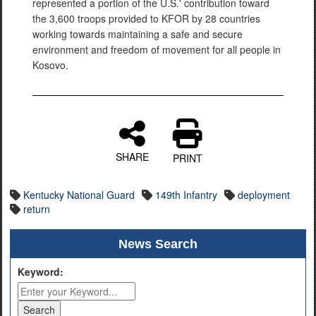
represented a portion of the U.S.' contribution toward
the 3,600 troops provided to KFOR by 28 countries
working towards maintaining a safe and secure
environment and freedom of movement for all people in
Kosovo.
SHARE
PRINT
Kentucky National Guard
149th Infantry
deployment
return
News Search
Keyword: