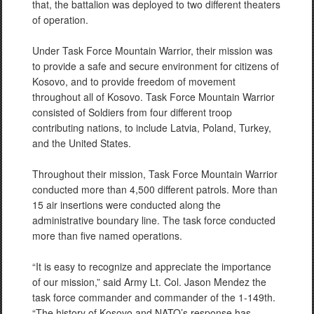
that, the battalion was deployed to two different theaters
of operation.
Under Task Force Mountain Warrior, their mission was
to provide a safe and secure environment for citizens of
Kosovo, and to provide freedom of movement
throughout all of Kosovo. Task Force Mountain Warrior
consisted of Soldiers from four different troop
contributing nations, to include Latvia, Poland, Turkey,
and the United States.
Throughout their mission, Task Force Mountain Warrior
conducted more than 4,500 different patrols. More than
15 air insertions were conducted along the
administrative boundary line. The task force conducted
more than five named operations.
“It is easy to recognize and appreciate the importance
of our mission,” said Army Lt. Col. Jason Mendez the
task force commander and commander of the 1-149th.
“The history of Kosovo and NATO’s response has