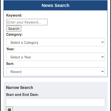
News Search
Keyword:
Category:
Year:
Sort:
Narrow Search
Start and End Date: