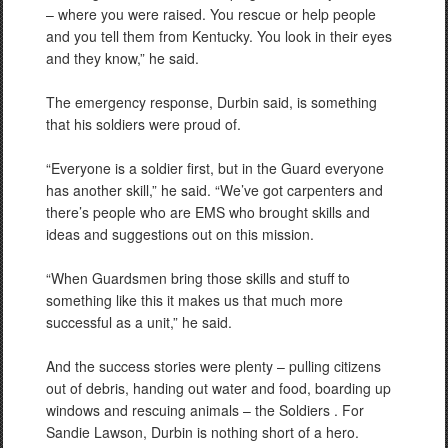
– where you were raised. You rescue or help people
and you tell them from Kentucky. You look in their eyes
and they know,” he said.
The emergency response, Durbin said, is something
that his soldiers were proud of.
“Everyone is a soldier first, but in the Guard everyone
has another skill,” he said. “We’ve got carpenters and
there’s people who are EMS who brought skills and
ideas and suggestions out on this mission.
“When Guardsmen bring those skills and stuff to
something like this it makes us that much more
successful as a unit,” he said.
And the success stories were plenty – pulling citizens
out of debris, handing out water and food, boarding up
windows and rescuing animals – the Soldiers . For
Sandie Lawson, Durbin is nothing short of a hero.