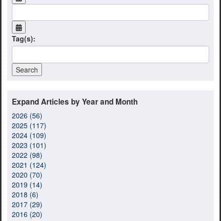
Tag(s):
Expand Articles by Year and Month
2026 (56)
2025 (117)
2024 (109)
2023 (101)
2022 (98)
2021 (124)
2020 (70)
2019 (14)
2018 (6)
2017 (29)
2016 (20)