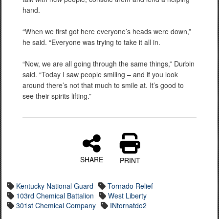
hand.
“When we first got here everyone’s heads were down,”
he said. “Everyone was trying to take it all in.
“Now, we are all going through the same things,” Durbin
said. “Today I saw people smiling – and if you look
around there’s not that much to smile at. It’s good to
see their spirits lifting.”
SHARE
PRINT
Kentucky National Guard
Tornado Relief
103rd Chemical Battalion
West Liberty
301st Chemical Company
INtornatdo2