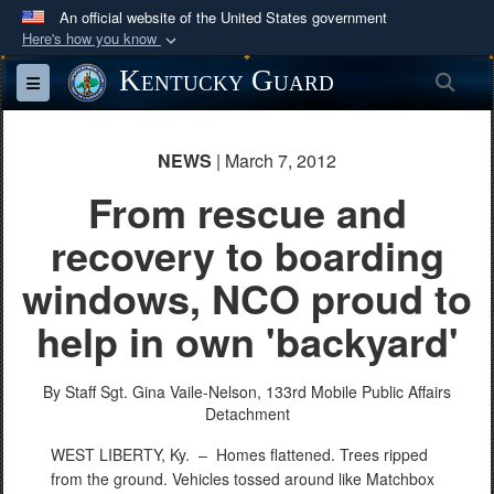
An official website of the United States government
Here's how you know
Official websites use .mil
Kentucky Guard
Sea
Toggle navigation
A
.mil
website belongs to an official U.S.
Department of Defense organization in the United
States.
NEWS
| March 7, 2012
From rescue and
Secure .mil websites use HTTPS
recovery to boarding
A
lock (
)
or
https://
means you’ve safely
connected to the .mil website. Share sensitive
windows, NCO proud to
information only on official, secure websites.
help in own 'backyard'
By Staff Sgt. Gina Vaile-Nelson,
133rd Mobile Public Affairs
Detachment
WEST LIBERTY, Ky. –
Homes flattened. Trees ripped
from the ground. Vehicles tossed around like Matchbox