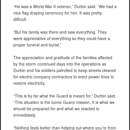
“He was a World War II veteran,” Durbin said. “We had a
nice flag draping ceremony for him. It was pretty
difficult.
“But his family was there and saw everything. They
were appreciative of everything so they could have a
proper funeral and burial.”
The appreciation and gratitude of the families affected
by the storm continued days into the operations as
Durbin and his soldiers patrolled to keep streets cleared
for electric company contractors to erect power lines to
restore electricity.
“This is by far what the Guard is meant for,” Durbin said.
“This situation is the iconic Guard mission. It is what we
should be prepared for and what we reacted to
immediately.
“Nothing feels better than helping out where you’re from