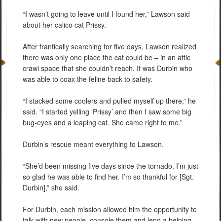
“I wasn’t going to leave until I found her,” Lawson said
about her calico cat Prissy.
After frantically searching for five days, Lawson realized
there was only one place the cat could be – in an attic
crawl space that she couldn’t reach. It was Durbin who
was able to coax the feline back to safety.
“I stacked some coolers and pulled myself up there,” he
said. “I started yelling ‘Prissy’ and then I saw some big
bug-eyes and a leaping cat. She came right to me.”
Durbin’s rescue meant everything to Lawson.
“She’d been missing five days since the tornado. I’m just
so glad he was able to find her. I’m so thankful for [Sgt.
Durbin],” she said.
For Durbin, each mission allowed him the opportunity to
talk with new people, console them and lend a helping