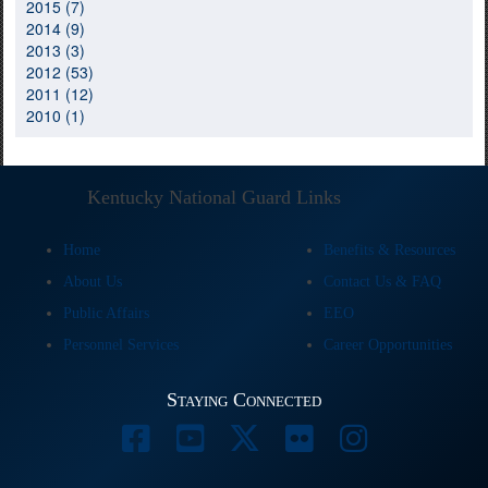
2015 (7)
2014 (9)
2013 (3)
2012 (53)
2011 (12)
2010 (1)
Kentucky National Guard Links
Home
Benefits & Resources
About Us
Contact Us & FAQ
Public Affairs
EEO
Personnel Services
Career Opportunities
Staying Connected