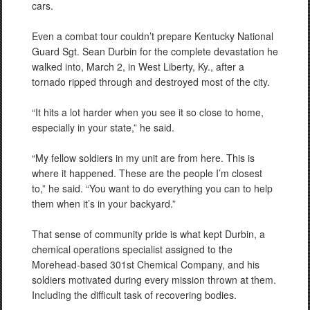
cars.
Even a combat tour couldn’t prepare Kentucky National
Guard Sgt. Sean Durbin for the complete devastation he
walked into, March 2, in West Liberty, Ky., after a
tornado ripped through and destroyed most of the city.
“It hits a lot harder when you see it so close to home,
especially in your state,” he said.
“My fellow soldiers in my unit are from here. This is
where it happened. These are the people I’m closest
to,” he said. “You want to do everything you can to help
them when it’s in your backyard.”
That sense of community pride is what kept Durbin, a
chemical operations specialist assigned to the
Morehead-based 301st Chemical Company, and his
soldiers motivated during every mission thrown at them.
Including the difficult task of recovering bodies.