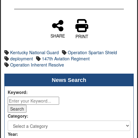
SHARE
PRINT
Kentucky National Guard
Operation Spartan Shield
deployment
147th Aviation Regiment
Operation Inherent Resolve
News Search
Keyword:
Category:
Year: