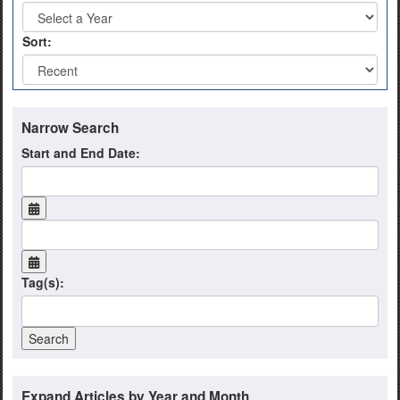
Sort:
Narrow Search
Start and End Date:
Tag(s):
Expand Articles by Year and Month