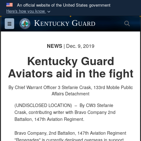
An official website of the United States government
Here's how you know
Official websites use .mil
Kentucky Guard
Sea
Toggle navigation
A
.mil
website belongs to an official U.S.
Department of Defense organization in the United
States.
NEWS
| Dec. 9, 2019
Kentucky Guard
Secure .mil websites use HTTPS
Aviators aid in the fight
A
lock (
)
or
https://
means you’ve safely
connected to the .mil website. Share sensitive
By Chief Warrant Officer 3 Stefanie Crask,
information only on official, secure websites.
133rd Mobile Public
Affairs Detachment
(UNDISCLOSED LOCATION) –
By CW3 Stefanie
Crask, contributing writer with Bravo Company 2nd
Battalion, 147th Aviation Regiment.
Bravo Company, 2nd Battalion, 147th Aviation Regiment
"Renegades" is currently deployed overseas in support