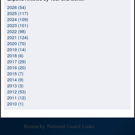
2026 (54)
2025 (117)
2024 (109)
2023 (101)
2022 (98)
2021 (124)
2020 (70)
2019 (14)
2018 (6)
2017 (29)
2016 (20)
2015 (7)
2014 (9)
2013 (3)
2012 (53)
2011 (12)
2010 (1)
Kentucky National Guard Links