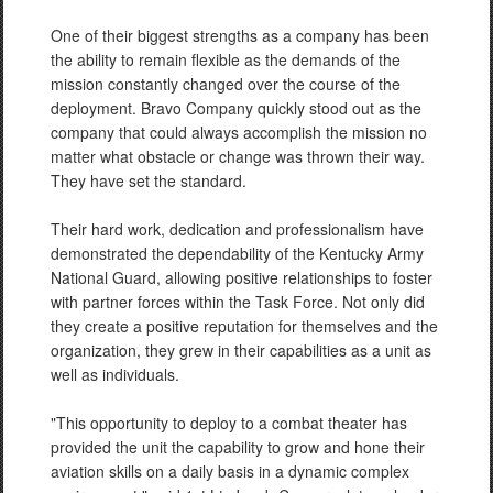
One of their biggest strengths as a company has been
the ability to remain flexible as the demands of the
mission constantly changed over the course of the
deployment. Bravo Company quickly stood out as the
company that could always accomplish the mission no
matter what obstacle or change was thrown their way.
They have set the standard.
Their hard work, dedication and professionalism have
demonstrated the dependability of the Kentucky Army
National Guard, allowing positive relationships to foster
with partner forces within the Task Force. Not only did
they create a positive reputation for themselves and the
organization, they grew in their capabilities as a unit as
well as individuals.
"This opportunity to deploy to a combat theater has
provided the unit the capability to grow and hone their
aviation skills on a daily basis in a dynamic complex