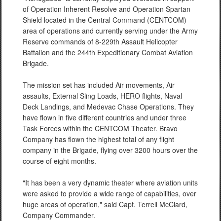
of Operation Inherent Resolve and Operation Spartan
Shield located in the Central Command (CENTCOM)
area of operations and currently serving under the Army
Reserve commands of 8-229th Assault Helicopter
Battalion and the 244th Expeditionary Combat Aviation
Brigade.
The mission set has included Air movements, Air
assaults, External Sling Loads, HERO flights, Naval
Deck Landings, and Medevac Chase Operations. They
have flown in five different countries and under three
Task Forces within the CENTCOM Theater. Bravo
Company has flown the highest total of any flight
company in the Brigade, flying over 3200 hours over the
course of eight months.
"It has been a very dynamic theater where aviation units
were asked to provide a wide range of capabilities, over
huge areas of operation," said Capt. Terrell McClard,
Company Commander.