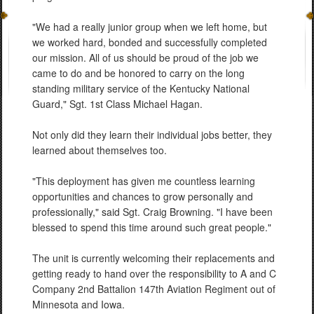
"We had a really junior group when we left home, but
we worked hard, bonded and successfully completed
our mission. All of us should be proud of the job we
came to do and be honored to carry on the long
standing military service of the Kentucky National
Guard," Sgt. 1st Class Michael Hagan.
Not only did they learn their individual jobs better, they
learned about themselves too.
"This deployment has given me countless learning
opportunities and chances to grow personally and
professionally," said Sgt. Craig Browning. "I have been
blessed to spend this time around such great people."
The unit is currently welcoming their replacements and
getting ready to hand over the responsibility to A and C
Company 2nd Battalion 147th Aviation Regiment out of
Minnesota and Iowa.