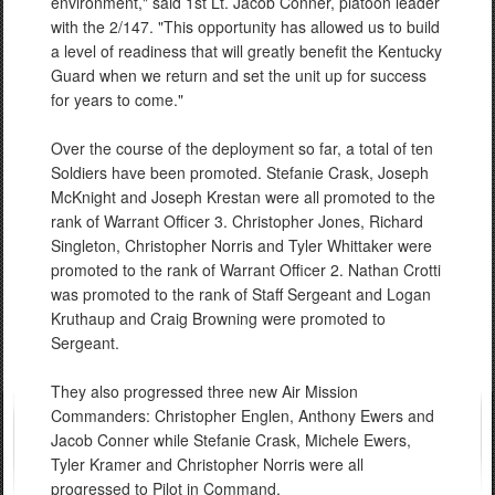
environment," said 1st Lt. Jacob Conner, platoon leader
with the 2/147. "This opportunity has allowed us to build
a level of readiness that will greatly benefit the Kentucky
Guard when we return and set the unit up for success
for years to come."
Over the course of the deployment so far, a total of ten
Soldiers have been promoted. Stefanie Crask, Joseph
McKnight and Joseph Krestan were all promoted to the
rank of Warrant Officer 3. Christopher Jones, Richard
Singleton, Christopher Norris and Tyler Whittaker were
promoted to the rank of Warrant Officer 2. Nathan Crotti
was promoted to the rank of Staff Sergeant and Logan
Kruthaup and Craig Browning were promoted to
Sergeant.
They also progressed three new Air Mission
Commanders: Christopher Englen, Anthony Ewers and
Jacob Conner while Stefanie Crask, Michele Ewers,
Tyler Kramer and Christopher Norris were all
progressed to Pilot in Command.