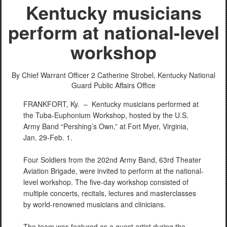
Kentucky musicians
perform at national-level
workshop
By Chief Warrant Officer 2 Catherine Strobel,
Kentucky National
Guard Public Affairs Office
FRANKFORT, Ky. –
Kentucky musicians performed at
the Tuba-Euphonium Workshop, hosted by the U.S.
Army Band “Pershing’s Own,” at Fort Myer, Virginia,
Jan. 29-Feb. 1.
Four Soldiers from the 202nd Army Band, 63rd Theater
Aviation Brigade, were invited to perform at the national-
level workshop. The five-day workshop consisted of
multiple concerts, recitals, lectures and masterclasses
by world-renowned musicians and clinicians.
The team was featured as a guest artist during the