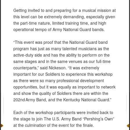
Getting invited to and preparing for a musical mission at
this level can be extremely demanding, especially given
the part-time nature, limited training time, and high
operational tempo of Army National Guard bands.
“This event was proof that the National Guard band
program has just as many talented musicians as the
active-duty side and has the ability to perform on the
same stages and in the same venues as our full-time
counterparts,” said Nickeson. “It was extremely
important for our Soldiers to experience this workshop
as there were so many professional development
opportunities, but it was equally as important to network
and show the quality of Soldiers there are within the
202nd Army Band, and the Kentucky National Guard.”
Each of the workshop participants were invited back to
the stage to join The U.S. Army Band “Pershing’s Own”
at the culmination of the event for the finale.