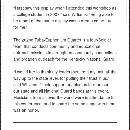
“I first saw this display when I attended this workshop as
a college student in 2007,” said Williams. “Being able to
be a part of that same display was a dream come true
for me.”
The 202nd Tuba-Euphonium Quartet is a four-Soldier
team that conducts community and educational
outreach missions to strengthen community connections
and broaden outreach for the Kentucky National Guard.
“I would like to thank my leadership, from my unit, all the
way up to the state level, for putting their trust in us,”
said Williams. “Their support enabled us to represent
our state and all National Guard bands at this event.
Musicians from all over the world were in attendance for
this conference, and to share the same stage with them
was an honor.”