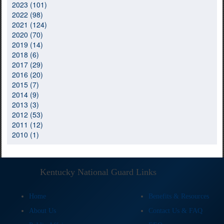
2023 (101)
2022 (98)
2021 (124)
2020 (70)
2019 (14)
2018 (6)
2017 (29)
2016 (20)
2015 (7)
2014 (9)
2013 (3)
2012 (53)
2011 (12)
2010 (1)
Kentucky National Guard Links
Home
Benefits & Resources
About Us
Contact Us & FAQ