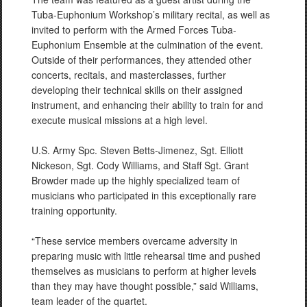
Tuba-Euphonium Workshop’s military recital, as well as
invited to perform with the Armed Forces Tuba-
Euphonium Ensemble at the culmination of the event.
Outside of their performances, they attended other
concerts, recitals, and masterclasses, further
developing their technical skills on their assigned
instrument, and enhancing their ability to train for and
execute musical missions at a high level.
U.S. Army Spc. Steven Betts-Jimenez, Sgt. Elliott
Nickeson, Sgt. Cody Williams, and Staff Sgt. Grant
Browder made up the highly specialized team of
musicians who participated in this exceptionally rare
training opportunity.
“These service members overcame adversity in
preparing music with little rehearsal time and pushed
themselves as musicians to perform at higher levels
than they may have thought possible,” said Williams,
team leader of the quartet.