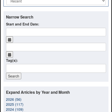
Narrow Search
Start and End Date:
Tag(s):
Expand Articles by Year and Month
2026 (56)
2025 (117)
2024 (109)