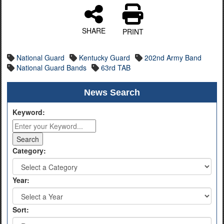
SHARE
PRINT
National Guard
Kentucky Guard
202nd Army Band
National Guard Bands
63rd TAB
News Search
Keyword:
Category:
Year:
Sort: