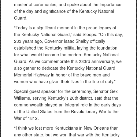
master of ceremonies, and spoke about the importance
of the day and significance of the Kentucky National
Guard.
“Today is a significant moment in the proud legacy of
the Kentucky National Guard,” said Stoops. “On this day,
233 years ago, Governor Isaac Shelby officially
established the Kentucky militia, laying the foundation
for what would become the modern Kentucky National
Guard. As we commemorate this 233rd anniversary, we
also gather to dedicate the Kentucky National Guard
Memorial Highway in honor of the brave men and
women who have given their lives in the line of duty.”
Special guest speaker for the ceremony, Senator Gex
Williams, serving Kentucky’s 20th district, said that the
commonwealth played an integral role in the early days
of the United States from the Revolutionary War to the
War of 1812.
“I think we lost more Kentuckians in New Orleans than
any other state, but we won that war with the Kentucky