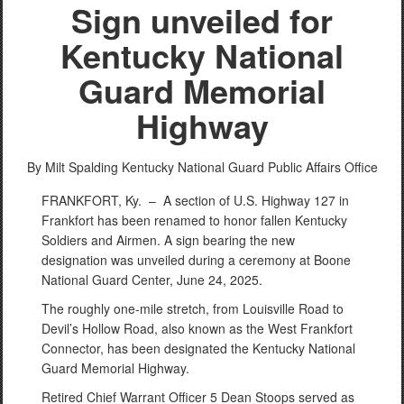
Sign unveiled for
Kentucky National
Guard Memorial
Highway
By Milt Spalding
Kentucky National Guard Public Affairs Office
FRANKFORT, Ky. –
A section of U.S. Highway 127 in
Frankfort has been renamed to honor fallen Kentucky
Soldiers and Airmen. A sign bearing the new
designation was unveiled during a ceremony at Boone
National Guard Center, June 24, 2025.
The roughly one-mile stretch, from Louisville Road to
Devil’s Hollow Road, also known as the West Frankfort
Connector, has been designated the Kentucky National
Guard Memorial Highway.
Retired Chief Warrant Officer 5 Dean Stoops served as