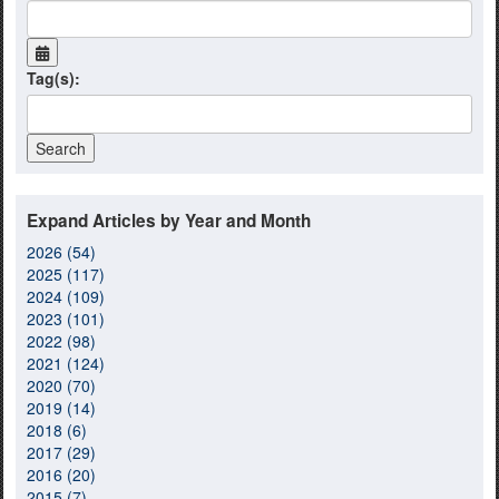
Tag(s):
Expand Articles by Year and Month
2026 (54)
2025 (117)
2024 (109)
2023 (101)
2022 (98)
2021 (124)
2020 (70)
2019 (14)
2018 (6)
2017 (29)
2016 (20)
2015 (7)