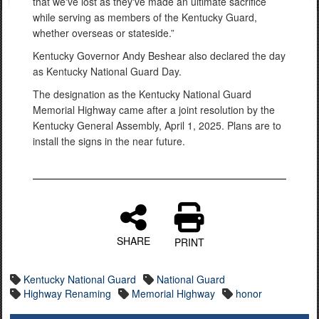
that we've lost as they've made an ultimate sacrifice
while serving as members of the Kentucky Guard,
whether overseas or stateside.”
Kentucky Governor Andy Beshear also declared the day
as Kentucky National Guard Day.
The designation as the Kentucky National Guard
Memorial Highway came after a joint resolution by the
Kentucky General Assembly, April 1, 2025. Plans are to
install the signs in the near future.
SHARE
PRINT
Kentucky National Guard
National Guard
Highway Renaming
Memorial Highway
honor