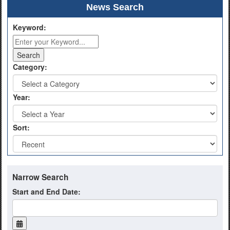
News Search
Keyword:
Category:
Year:
Sort:
Narrow Search
Start and End Date: