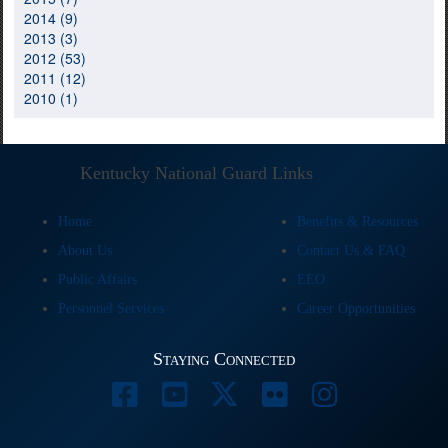
2014 (9)
2013 (3)
2012 (53)
2011 (12)
2010 (1)
Kentucky National Guard Links
Home
Benefits & Resources
About Us
Contact Us & FAQ
Public Affairs
EEO
Personnel Services
Career Opportunities
Staying Connected