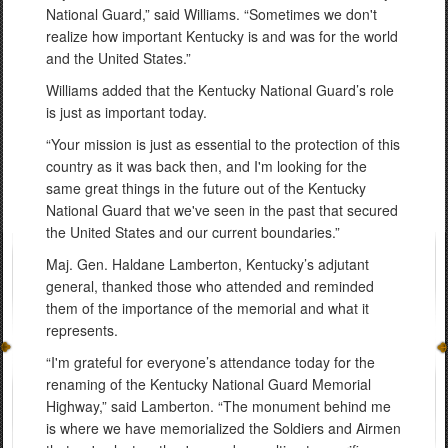
National Guard,” said Williams. “Sometimes we don't
realize how important Kentucky is and was for the world
and the United States.”
Williams added that the Kentucky National Guard’s role
is just as important today.
“Your mission is just as essential to the protection of this
country as it was back then, and I'm looking for the
same great things in the future out of the Kentucky
National Guard that we've seen in the past that secured
the United States and our current boundaries.”
Maj. Gen. Haldane Lamberton, Kentucky’s adjutant
general, thanked those who attended and reminded
them of the importance of the memorial and what it
represents.
“I'm grateful for everyone’s attendance today for the
renaming of the Kentucky National Guard Memorial
Highway,” said Lamberton. “The monument behind me
is where we have memorialized the Soldiers and Airmen