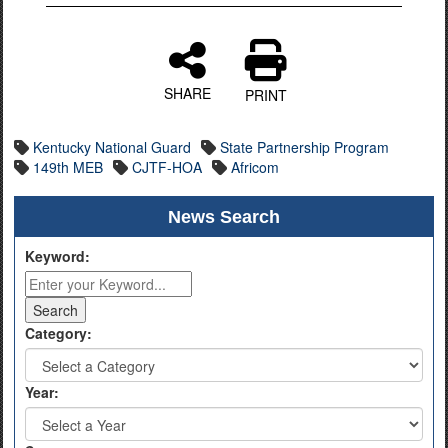
SHARE
PRINT
Kentucky National Guard
State Partnership Program
149th MEB
CJTF-HOA
Africom
News Search
Keyword:
Category:
Year: