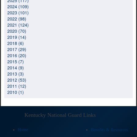
2025 (117)
2024 (109)
2023 (101)
2022 (98)
2021 (124)
2020 (70)
2019 (14)
2018 (6)
2017 (29)
2016 (20)
2015 (7)
2014 (9)
2013 (3)
2012 (53)
2011 (12)
2010 (1)
Kentucky National Guard Links
Home
Benefits & Resources