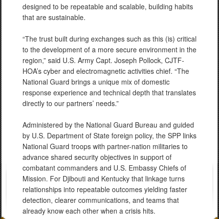
designed to be repeatable and scalable, building habits
that are sustainable.
“The trust built during exchanges such as this (is) critical
to the development of a more secure environment in the
region,” said U.S. Army Capt. Joseph Pollock, CJTF-
HOA’s cyber and electromagnetic activities chief. “The
National Guard brings a unique mix of domestic
response experience and technical depth that translates
directly to our partners’ needs.”
Administered by the National Guard Bureau and guided
by U.S. Department of State foreign policy, the SPP links
National Guard troops with partner-nation militaries to
advance shared security objectives in support of
combatant commanders and U.S. Embassy Chiefs of
Mission. For Djibouti and Kentucky that linkage turns
relationships into repeatable outcomes yielding faster
detection, clearer communications, and teams that
already know each other when a crisis hits.