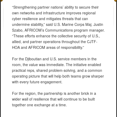
“Strengthening partner nations’ ability to secure their
own networks and infrastructure improves regional
cyber resilience and mitigates threats that can
undermine stability,” said U.S. Marine Corps Maj. Justin
Szabo, AFRICOM’s Communications program manager.
“These efforts enhance the collective security of U.S.,
allied, and partner operations throughout the CJTF-
HOA and AFRICOM areas of responsibility.”
For the Djiboutian and U.S. service members in the
room, the value was immediate. The initiative enabled
practical reps, shared problem-solving, and a common
operating picture that will help both teams grow sharper
with every future engagement.
For the region, the partnership is another brick in a
wider wall of resilience that will continue to be built
together one exchange at a time.