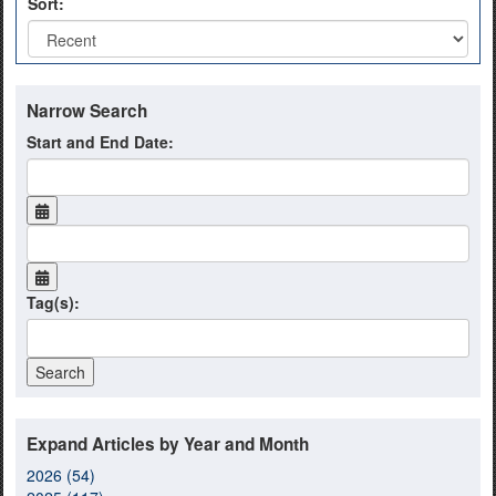
Sort:
Narrow Search
Start and End Date:
Tag(s):
Expand Articles by Year and Month
2026 (54)