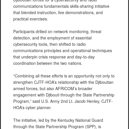
communications fundamentals skills-sharing initiative
that blended instruction, live demonstrations, and
practical exercises.
Participants drilled on network monitoring, threat
detection, and the employment of essential
cybersecurity tools, then shifted to radio
communications principles and operational techniques
that underpin crisis response and day-to-day
coordination between the two nations.
“Combining all these efforts is an opportunity not only to
strengthen CJTF-HOA’s relationship with the Djiboutian
armed forces, but also AFRICOM’s broader
engagement with Djibouti through the State Partnership
Program,” said U.S. Army 2nd Lt. Jacob Henley, CJTF-
HOA’s cyber planner.
The initiative, led by the Kentucky National Guard
through the State Partnership Program (SPP), is