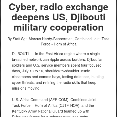
Cyber, radio exchange
deepens US, Djibouti
military cooperation
PHOTO INFORMATION
By Staff Sgt. Marcus Hardy-Bannerman,
Combined Joint Task
Force - Horn of Africa
DJIBOUTI –
In the East Africa region where a single
breached network can ripple across borders, Djiboutian
soldiers and U.S. service members spent four focused
days, July 13 to 16, shoulder-to-shoulder inside
classrooms and comms bays, testing defenses, hunting
cyber threats, and refining the radio skills that keep
missions moving.
U.S. Africa Command (AFRICOM), Combined Joint
Task Force – Horn of Africa (CJTF-HOA), and the
Kentucky Army National Guard teamed up with
Djiboutian forces for a cybersecurity and radio