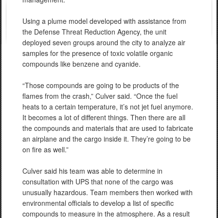
Using a plume model developed with assistance from
the Defense Threat Reduction Agency, the unit
deployed seven groups around the city to analyze air
samples for the presence of toxic volatile organic
compounds like benzene and cyanide.
“Those compounds are going to be products of the
flames from the crash,” Culver said. “Once the fuel
heats to a certain temperature, it’s not jet fuel anymore.
It becomes a lot of different things. Then there are all
the compounds and materials that are used to fabricate
an airplane and the cargo inside it. They’re going to be
on fire as well.”
Culver said his team was able to determine in
consultation with UPS that none of the cargo was
unusually hazardous. Team members then worked with
environmental officials to develop a list of specific
compounds to measure in the atmosphere. As a result