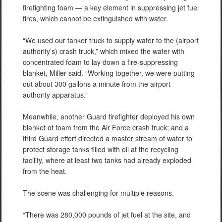
firefighting foam — a key element in suppressing jet fuel
fires, which cannot be extinguished with water.
“We used our tanker truck to supply water to the (airport
authority’s) crash truck,” which mixed the water with
concentrated foam to lay down a fire-suppressing
blanket, Miller said. “Working together, we were putting
out about 300 gallons a minute from the airport
authority apparatus.”
Meanwhile, another Guard firefighter deployed his own
blanket of foam from the Air Force crash truck; and a
third Guard effort directed a master stream of water to
protect storage tanks filled with oil at the recycling
facility, where at least two tanks had already exploded
from the heat.
The scene was challenging for multiple reasons.
“There was 280,000 pounds of jet fuel at the site, and