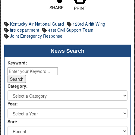
SHARE
PRINT
Kentucky Air National Guard
123rd Airlift Wing
fire department
41st Civil Support Team
Joint Emergency Response
News Search
Keyword:
Category:
Year:
Sort: