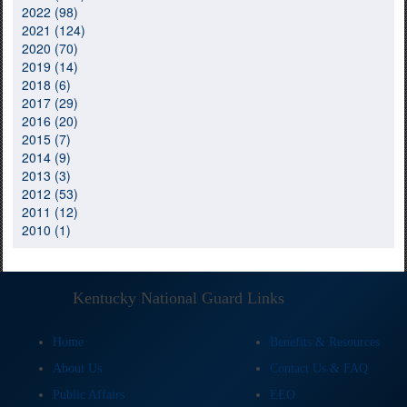
2022 (98)
2021 (124)
2020 (70)
2019 (14)
2018 (6)
2017 (29)
2016 (20)
2015 (7)
2014 (9)
2013 (3)
2012 (53)
2011 (12)
2010 (1)
Kentucky National Guard Links
Home
Benefits & Resources
About Us
Contact Us & FAQ
Public Affairs
EEO