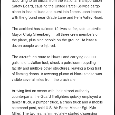
according to an official from the National Transportation
Safety Board, causing the United Parcel Service cargo
plane to lose altitude and burst into flames upon impact
with the ground near Grade Lane and Fern Valley Road.
The accident has claimed 12 lives so far, said Louisville
Mayor Craig Greenberg — all three crew members on
the plane, plus nine people on the ground. At least a
dozen people were injured.
The aircraft, en route to Hawaii and carrying 38,000
gallons of aviation fuel, struck a petroleum recycling
facility and multiple other structures, leaving a long trail
of flaming debris. A towering plume of black smoke was
visible several miles from the crash site.
Arriving first on scene with their airport authority
counterparts, the Guard firefighters quickly employed a
tanker truck, a pumper truck, a crash truck and a mobile
command post, said U.S. Air Force Master Sgt. Kyle
Miller. The two teams immediately started dispersing