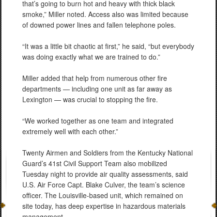
that’s going to burn hot and heavy with thick black
smoke,” Miller noted. Access also was limited because
of downed power lines and fallen telephone poles.
“It was a little bit chaotic at first,” he said, “but everybody
was doing exactly what we are trained to do.”
Miller added that help from numerous other fire
departments — including one unit as far away as
Lexington — was crucial to stopping the fire.
“We worked together as one team and integrated
extremely well with each other.”
Twenty Airmen and Soldiers from the Kentucky National
Guard’s 41st Civil Support Team also mobilized
Tuesday night to provide air quality assessments, said
U.S. Air Force Capt. Blake Culver, the team’s science
officer. The Louisville-based unit, which remained on
site today, has deep expertise in hazardous materials
management.