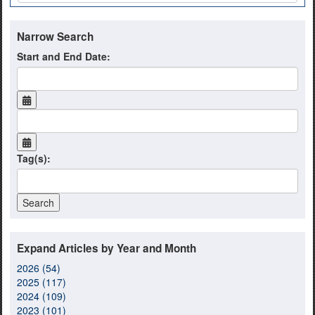
Narrow Search
Start and End Date:
Tag(s):
Expand Articles by Year and Month
2026 (54)
2025 (117)
2024 (109)
2023 (101)