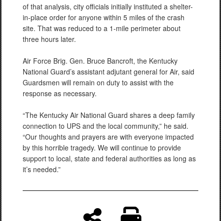
of that analysis, city officials initially instituted a shelter-
in-place order for anyone within 5 miles of the crash
site. That was reduced to a 1-mile perimeter about
three hours later.
Air Force Brig. Gen. Bruce Bancroft, the Kentucky
National Guard’s assistant adjutant general for Air, said
Guardsmen will remain on duty to assist with the
response as necessary.
“The Kentucky Air National Guard shares a deep family
connection to UPS and the local community,” he said.
“Our thoughts and prayers are with everyone impacted
by this horrible tragedy. We will continue to provide
support to local, state and federal authorities as long as
it’s needed.”