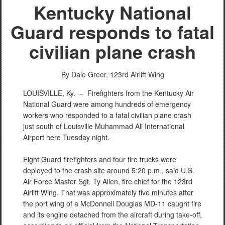
Kentucky National
Guard responds to fatal
civilian plane crash
By Dale Greer,
123rd Airlift Wing
LOUISVILLE, Ky. –
Firefighters from the Kentucky Air
National Guard were among hundreds of emergency
workers who responded to a fatal civilian plane crash
just south of Louisville Muhammad Ali International
Airport here Tuesday night.
Eight Guard firefighters and four fire trucks were
deployed to the crash site around 5:20 p.m., said U.S.
Air Force Master Sgt. Ty Allen, fire chief for the 123rd
Airlift Wing. That was approximately five minutes after
the port wing of a McDonnell Douglas MD-11 caught fire
and its engine detached from the aircraft during take-off,