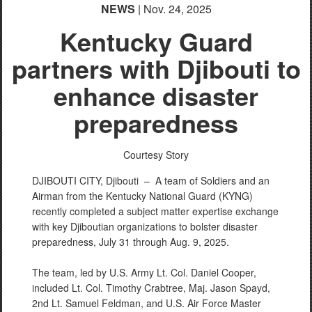
NEWS
| Nov. 24, 2025
Kentucky Guard
partners with Djibouti to
PHOTO INFORMATION
enhance disaster
preparedness
Courtesy Story
DJIBOUTI CITY, Djibouti –
A team of Soldiers and an
Airman from the Kentucky National Guard (KYNG)
recently completed a subject matter expertise exchange
with key Djiboutian organizations to bolster disaster
preparedness, July 31 through Aug. 9, 2025.
The team, led by U.S. Army Lt. Col. Daniel Cooper,
included Lt. Col. Timothy Crabtree, Maj. Jason Spayd,
2nd Lt. Samuel Feldman, and U.S. Air Force Master