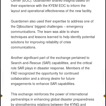
Center (EOC). Guardsmen shared insights based on
their experience with the KYEM EOC to inform the
layout and operational effectiveness of the new facility.
Guardsmen also used their expertise to address one of
the Djiboutians’ biggest challenges – emergency
communications. The team was able to share
techniques and lessons learned to help identify potential
solutions for improving reliability of crisis
communications.
Another significant part of the exchange pertained to
Search-and-Rescue (SAR) capabilities, and the critical
role SAR plays in disaster response. Members of the
FAD recognized the opportunity for continued
collaboration and a strong desire for future
engagements to enhance SAR capabilities.
This exchange reinforces the power of international
partnerships in enhancing global disaster preparedness
by strengthening relations between the KYNG and