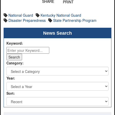
SHARE
PRINT
National Guard
Kentucky National Guard
Disaster Preparedness
State Partnership Program
News Search
Keyword:
Category:
Year:
Sort: