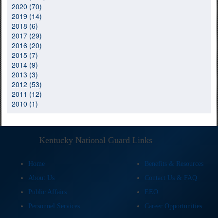
2020 (70)
2019 (14)
2018 (6)
2017 (29)
2016 (20)
2015 (7)
2014 (9)
2013 (3)
2012 (53)
2011 (12)
2010 (1)
Kentucky National Guard Links
Home
Benefits & Resources
About Us
Contact Us & FAQ
Public Affairs
EEO
Personnel Services
Career Opportunities