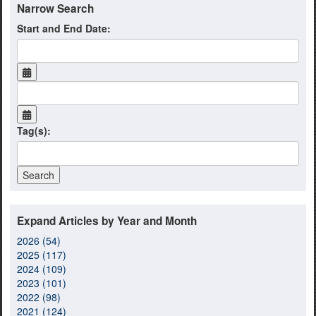
Narrow Search
Start and End Date:
Tag(s):
Expand Articles by Year and Month
2026 (54)
2025 (117)
2024 (109)
2023 (101)
2022 (98)
2021 (124)