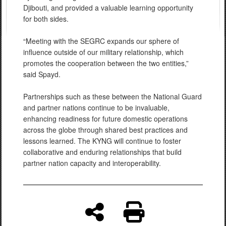
Djibouti, and provided a valuable learning opportunity
for both sides.
“Meeting with the SEGRC expands our sphere of
influence outside of our military relationship, which
promotes the cooperation between the two entities,”
said Spayd.
Partnerships such as these between the National Guard
and partner nations continue to be invaluable,
enhancing readiness for future domestic operations
across the globe through shared best practices and
lessons learned. The KYNG will continue to foster
collaborative and enduring relationships that build
partner nation capacity and interoperability.