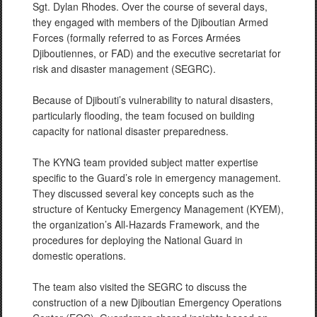
Sgt. Dylan Rhodes. Over the course of several days,
they engaged with members of the Djiboutian Armed
Forces (formally referred to as Forces Armées
Djiboutiennes, or FAD) and the executive secretariat for
risk and disaster management (SEGRC).
Because of Djibouti’s vulnerability to natural disasters,
particularly flooding, the team focused on building
capacity for national disaster preparedness.
The KYNG team provided subject matter expertise
specific to the Guard’s role in emergency management.
They discussed several key concepts such as the
structure of Kentucky Emergency Management (KYEM),
the organization’s All-Hazards Framework, and the
procedures for deploying the National Guard in
domestic operations.
The team also visited the SEGRC to discuss the
construction of a new Djiboutian Emergency Operations