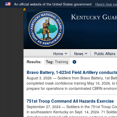
An official website of the United States government
Here's how y
Official websites use .mil
Kentucky Gua
A
.mil
website belongs to an official U.S. Department 
in the United States.
Home
News
Public Affairs
Results:
Tag:
Training
Bravo Battery, 1-623rd Field Artillery conduct
August 3, 2026
— Soldiers from Bravo Battery, 1st Batt
completed mask confidence training May 16, 2026, to b
prepare for operations in contaminated CBRN environ
751st Troop Command All Hazards Exercise
September 27, 2024
— Soldiers in the 751st Troop C
in southeastern Kentucky on Sept. 14, 2024. 71 Soldie