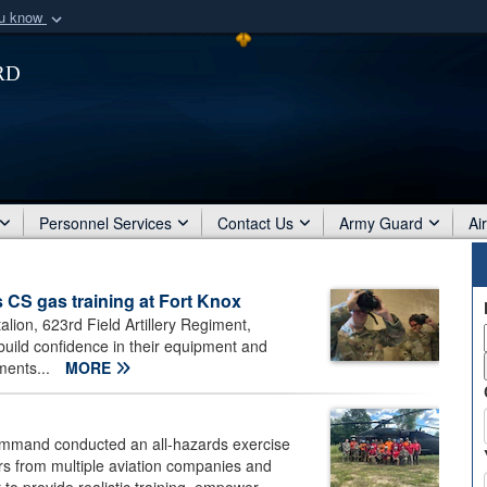
ou know
Secure .mil webs
rd
of Defense organization
A
lock (
)
or
https:/
Share sensitive informat
Personnel Services
Contact Us
Army Guard
Ai
s CS gas training at Fort Knox
alion, 623rd Field Artillery Regiment,
uild confidence in their equipment and
ments...
MORE
ommand conducted an all-hazards exercise
rs from multiple aviation companies and