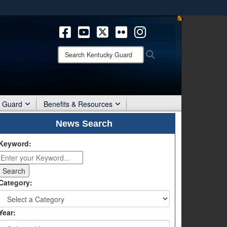
ites use HTTPS
/
means you’ve safely connected to the .mil website.
ion only on official, secure websites.
Search
Search
Kentucky
Guard:
r Guard
Benefits & Resources
News Search
Keyword:
Category:
Year: