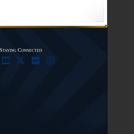
Staying Connected