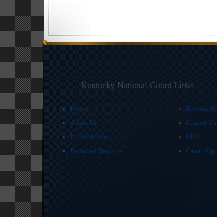
Kentucky National Guard Links
Home
Benefits &
About Us
Contact U
Public Affairs
EEO
Personnel Services
Career Opp