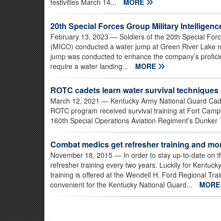
festivities March 14...
MORE
20th Special Forces Group Military Intellig
February 13, 2023
— Soldiers of the 20th Special For
(MICO) conducted a water jump at Green River Lake ne
jump was conducted to enhance the company’s proficie
require a water landing...
MORE
ROTC cadets learn water survival techniques
March 12, 2021
— Kentucky Army National Guard Cadet
ROTC program received survival training at Fort Campb
160th Special Operations Aviation Regiment’s Dunker Tr
Combat medics get refresher training and mo
November 18, 2015
— In order to stay up-to-date on 
refresher training every two years. Luckily for Kentuc
training is offered at the Wendell H. Ford Regional Trai
convenient for the Kentucky National Guard...
MOR