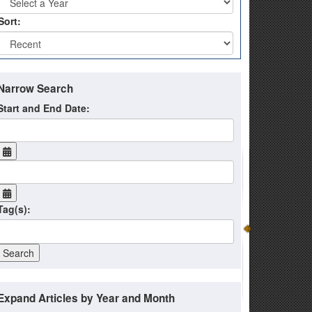
Sort:
Narrow Search
Start and End Date:
Tag(s):
Expand Articles by Year and Month