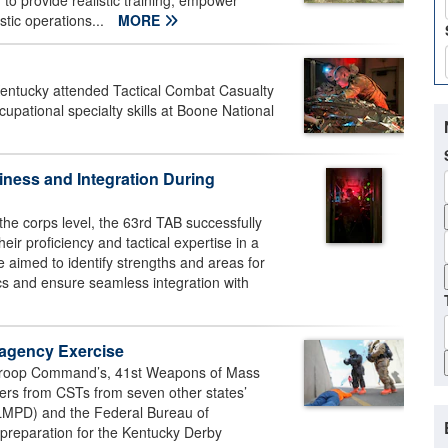
to provide realistic training, empower
stic operations...
MORE
ntucky attended Tactical Combat Casualty
ccupational specialty skills at Boone National
ness and Integration During
the corps level, the 63rd TAB successfully
ir proficiency and tactical expertise in a
e aimed to identify strengths and areas for
ics and ensure seamless integration with
-agency Exercise
 Troop Command’s, 41st Weapons of Mass
iers from CSTs from seven other states’
(LMPD) and the Federal Bureau of
 preparation for the Kentucky Derby