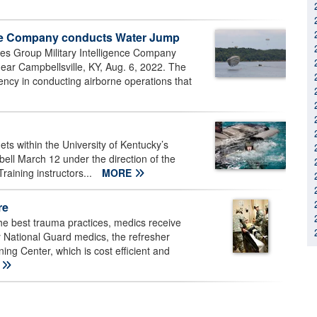
ence Company conducts Water Jump
ces Group Military Intelligence Company
ar Campbellsville, KY, Aug. 6, 2022. The
ncy in conducting airborne operations that
s within the University of Kentucky’s
ell March 12 under the direction of the
aining instructors...
MORE
re
the best trauma practices, medics receive
ky National Guard medics, the refresher
ning Center, which is cost efficient and
E