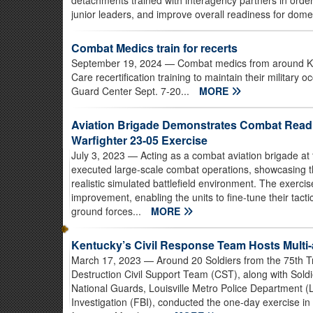
detachments trained with interagency partners in order 
junior leaders, and improve overall readiness for dome
Combat Medics train for recerts
September 19, 2024
— Combat medics from around Ke
Care recertification training to maintain their military o
Guard Center Sept. 7-20...
MORE
Aviation Brigade Demonstrates Combat Readi
Warfighter 23-05 Exercise
July 3, 2023
— Acting as a combat aviation brigade at 
executed large-scale combat operations, showcasing the
realistic simulated battlefield environment. The exercis
improvement, enabling the units to fine-tune their tact
ground forces...
MORE
Kentucky’s Civil Response Team Hosts Multi
March 17, 2023
— Around 20 Soldiers from the 75th
Destruction Civil Support Team (CST), along with Sold
National Guards, Louisville Metro Police Department 
Investigation (FBI), conducted the one-day exercise in