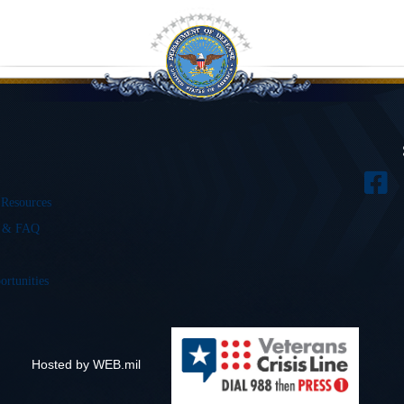
 Resources
s & FAQ
ortunities
Hosted by WEB.mil