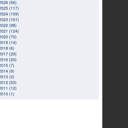
2026 (56)
2025 (117)
2024 (109)
2023 (101)
2022 (98)
2021 (124)
2020 (70)
2019 (14)
2018 (6)
2017 (29)
2016 (20)
2015 (7)
2014 (9)
2013 (3)
2012 (53)
2011 (12)
2010 (1)