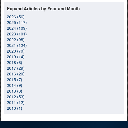
Expand Articles by Year and Month
2026 (56)
2025 (117)
2024 (109)
2023 (101)
2022 (98)
2021 (124)
2020 (70)
2019 (14)
2018 (6)
2017 (29)
2016 (20)
2015 (7)
2014 (9)
2013 (3)
2012 (53)
2011 (12)
2010 (1)