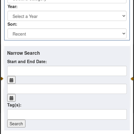
Year:
Sort:
Narrow Search
Start and End Date:
Tag(s):