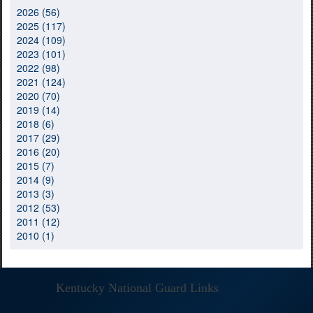
2026 (56)
2025 (117)
2024 (109)
2023 (101)
2022 (98)
2021 (124)
2020 (70)
2019 (14)
2018 (6)
2017 (29)
2016 (20)
2015 (7)
2014 (9)
2013 (3)
2012 (53)
2011 (12)
2010 (1)
Kentucky National Guard Links