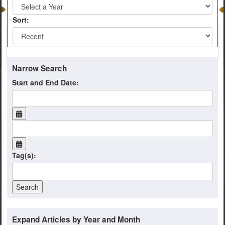
Sort:
Narrow Search
Start and End Date:
Tag(s):
Expand Articles by Year and Month