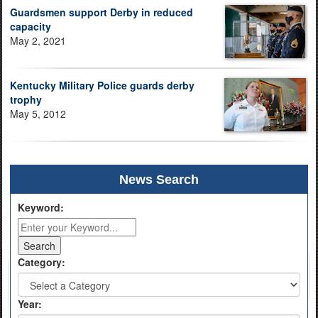
Guardsmen support Derby in reduced
capacity
May 2, 2021
Kentucky Military Police guards derby
trophy
May 5, 2012
News Search
Keyword:
Category:
Year: