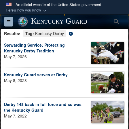
An official website of the United States government
Here's how you know
Official websites use .mil
Kentucky Guard
Sea
Toggle navigation
A
.mil
website belongs to an official U.S.
Results:
Department of Defense organization in the United
Tag:
Kentucky Derby
States.
Stewarding Service: Protecting
Kentucky Derby Tradition
May 7, 2026
Secure .mil websites use HTTPS
A
lock (
)
or
https://
means you’ve safely
connected to the .mil website. Share sensitive
Kentucky Guard serves at Derby
information only on official, secure websites.
May 8, 2023
Derby 148 back in full force and so was
the Kentucky Guard
May 7, 2022