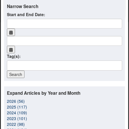
Narrow Search
Start and End Date:
Tag(s):
Expand Articles by Year and Month
2026 (56)
2025 (117)
2024 (109)
2023 (101)
2022 (98)