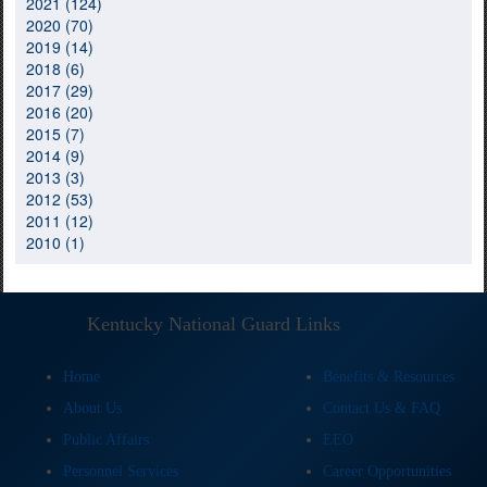
2021 (124)
2020 (70)
2019 (14)
2018 (6)
2017 (29)
2016 (20)
2015 (7)
2014 (9)
2013 (3)
2012 (53)
2011 (12)
2010 (1)
Kentucky National Guard Links
Home
Benefits & Resources
About Us
Contact Us & FAQ
Public Affairs
EEO
Personnel Services
Career Opportunities