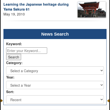
Learning the Japanese heritage during
Yama Sakura 61
May 19, 2010
News Search
Keyword:
Category:
Year:
Sort: