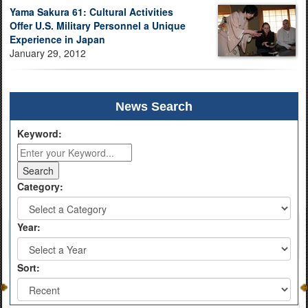
Yama Sakura 61: Cultural Activities
Offer U.S. Military Personnel a Unique
Experience in Japan
January 29, 2012
News Search
Keyword:
Category:
Year:
Sort: