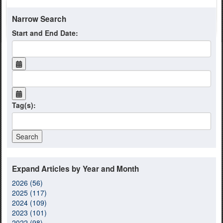
Narrow Search
Start and End Date:
Tag(s):
Expand Articles by Year and Month
2026 (56)
2025 (117)
2024 (109)
2023 (101)
2022 (98)