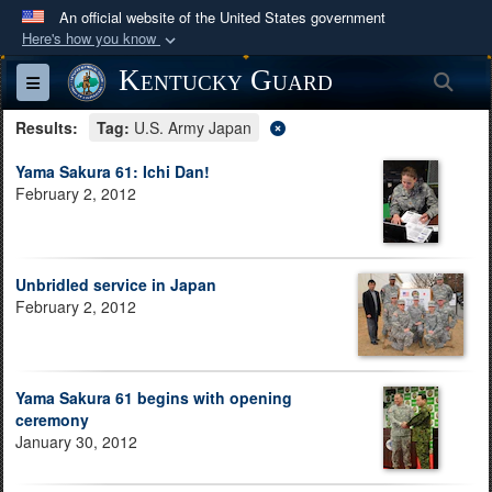
An official website of the United States government
Here's how you know
Official websites use .mil
Kentucky Guard
Sea
Toggle navigation
A
.mil
website belongs to an official U.S.
Results:
Department of Defense organization in the United
Tag:
U.S. Army Japan
States.
Yama Sakura 61: Ichi Dan!
February 2, 2012
Secure .mil websites use HTTPS
A
lock (
)
or
https://
means you’ve safely
connected to the .mil website. Share sensitive
Unbridled service in Japan
information only on official, secure websites.
February 2, 2012
Yama Sakura 61 begins with opening
ceremony
January 30, 2012