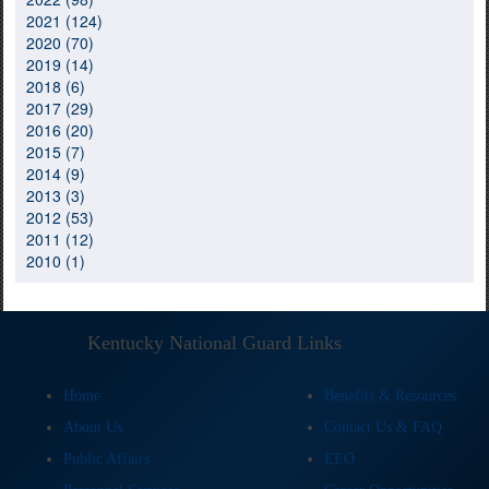
2021 (124)
2020 (70)
2019 (14)
2018 (6)
2017 (29)
2016 (20)
2015 (7)
2014 (9)
2013 (3)
2012 (53)
2011 (12)
2010 (1)
Kentucky National Guard Links
Home
Benefits & Resources
About Us
Contact Us & FAQ
Public Affairs
EEO