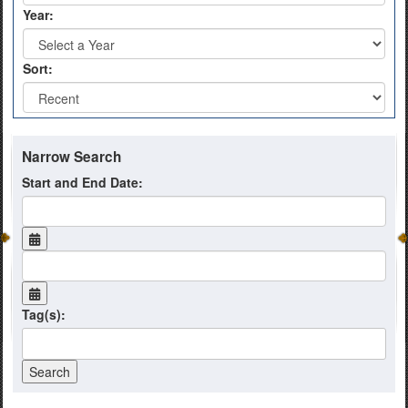
Year:
Sort:
Narrow Search
Start and End Date:
Tag(s):