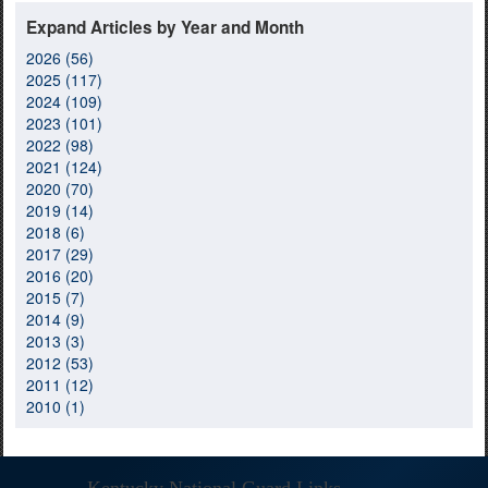
Expand Articles by Year and Month
2026 (56)
2025 (117)
2024 (109)
2023 (101)
2022 (98)
2021 (124)
2020 (70)
2019 (14)
2018 (6)
2017 (29)
2016 (20)
2015 (7)
2014 (9)
2013 (3)
2012 (53)
2011 (12)
2010 (1)