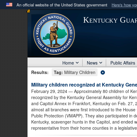
An official website of the United States government
Here's how y
Official websites use .mil
Kentucky Gua
A
.mil
website belongs to an official U.S. Department 
in the United States.
Home
News
Public Affairs
Results:
Tag:
Military Children
Military children recognized at Kentucky Gen
February 29, 2024
— Approximately 80 children of Ke
recognized by the Kentucky General Assembly for Kentu
and Capitol Annex in Frankfort, Kentucky on Feb. 27,
almost all branches were first introduced to the House
Public Protection (VMAPP). They also participated in 
Kentucky, scavenger hunts in the Capitol, and ended wi
representative from their home counties in a legislativ