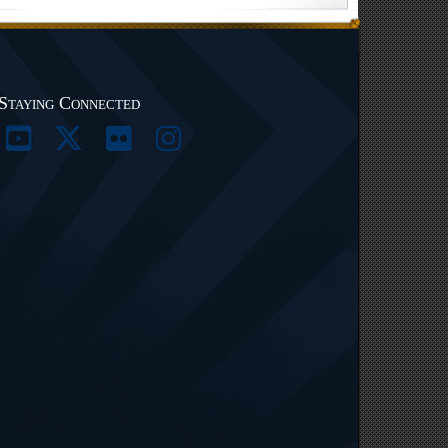
Staying Connected