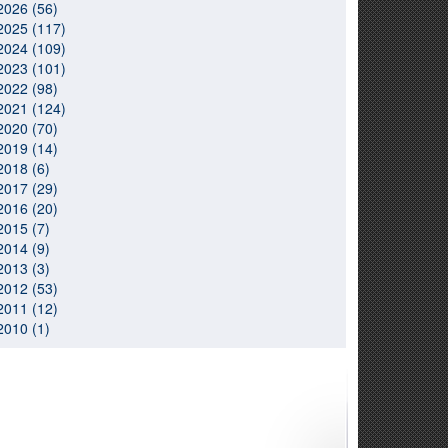
2026 (56)
2025 (117)
2024 (109)
2023 (101)
2022 (98)
2021 (124)
2020 (70)
2019 (14)
2018 (6)
2017 (29)
2016 (20)
2015 (7)
2014 (9)
2013 (3)
2012 (53)
2011 (12)
2010 (1)