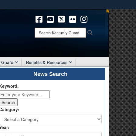
ites use HTTPS
/
means you’ve safely connected to the .mil website.
ion only on official, secure websites.
Search
Search
Kentucky
Guard:
r Guard
Benefits & Resources
News Search
Keyword:
Category:
Year: