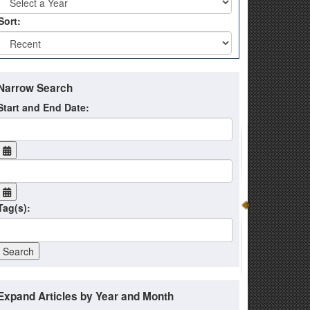
Sort:
Narrow Search
Start and End Date:
Tag(s):
Expand Articles by Year and Month