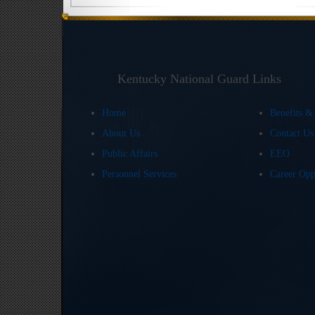
Kentucky National Guard Links
Home
Benefits &
About Us
Contact U
Public Affairs
EEO
Personnel Services
Career Opp