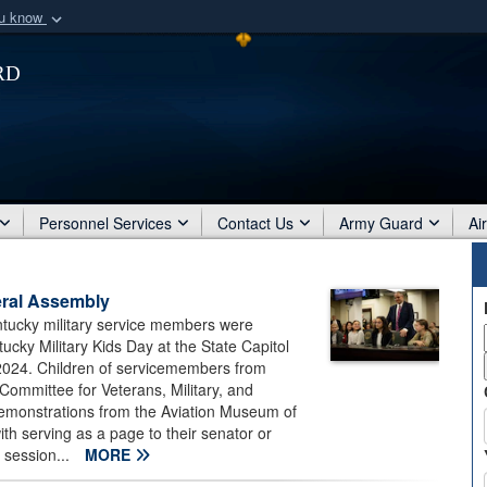
ou know
Secure .mil webs
rd
of Defense organization
A
lock (
)
or
https:/
Share sensitive informat
Personnel Services
Contact Us
Army Guard
Ai
eral Assembly
ntucky military service members were
cky Military Kids Day at the State Capitol
 2024. Children of servicemembers from
 Committee for Veterans, Military, and
demonstrations from the Aviation Museum of
th serving as a page to their senator or
e session...
MORE