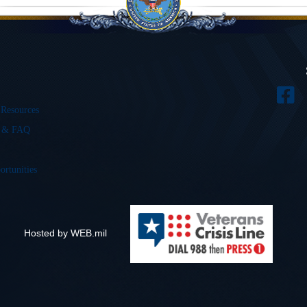
 Resources
s & FAQ
ortunities
Hosted by WEB.mil