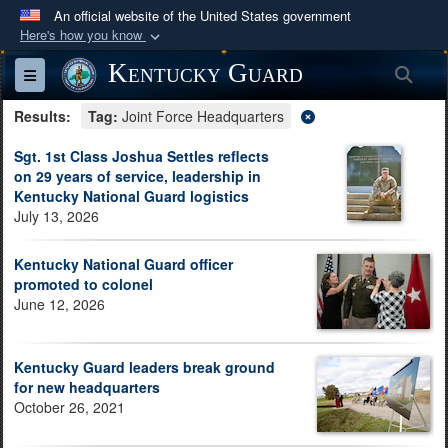
An official website of the United States government
Here's how you know
Official websites use .mil
Kentucky Guard
Sea
Toggle navigation
A
.mil
website belongs to an official U.S.
Results:
Department of Defense organization in the United
Tag:
Joint Force Headquarters
States.
Sgt. 1st Class Joshua Settles reflects
on 29 years of service, leadership in
Kentucky National Guard logistics
Secure .mil websites use HTTPS
July 13, 2026
A
lock (
)
or
https://
means you’ve safely
connected to the .mil website. Share sensitive
Kentucky National Guard officer
information only on official, secure websites.
promoted to colonel
June 12, 2026
Kentucky Guard leaders break ground
for new headquarters
October 26, 2021