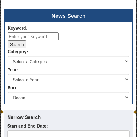
News Search
Keyword:
Category:
Year:
Sort:
Narrow Search
Start and End Date: