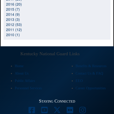
2016 (20)
2015 (7)
2014 (9)
2013 (3)
2012 (53)
2011 (12)
2010 (1)
Kentucky National Guard Links
Home
Benefits & Resources
About Us
Contact Us & FAQ
Public Affairs
EEO
Personnel Services
Career Opportunities
Staying Connected