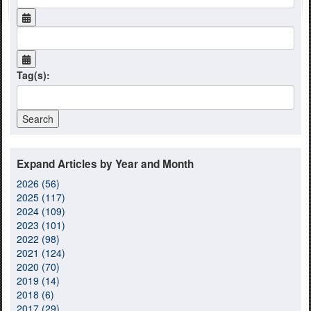
Tag(s):
Expand Articles by Year and Month
2026 (56)
2025 (117)
2024 (109)
2023 (101)
2022 (98)
2021 (124)
2020 (70)
2019 (14)
2018 (6)
2017 (29)