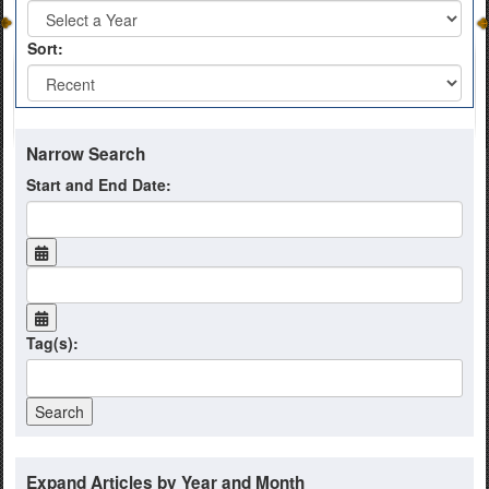
Sort:
Narrow Search
Start and End Date:
Tag(s):
Expand Articles by Year and Month