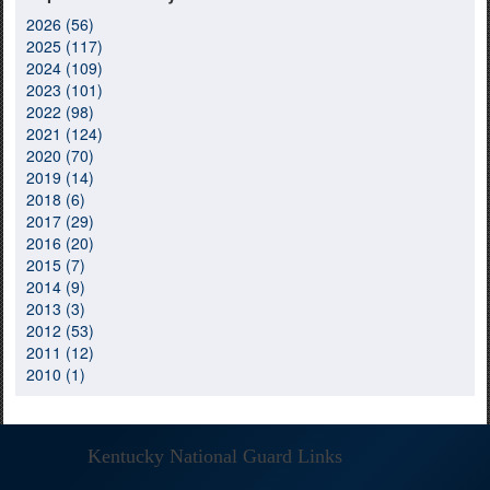
2026 (56)
2025 (117)
2024 (109)
2023 (101)
2022 (98)
2021 (124)
2020 (70)
2019 (14)
2018 (6)
2017 (29)
2016 (20)
2015 (7)
2014 (9)
2013 (3)
2012 (53)
2011 (12)
2010 (1)
Kentucky National Guard Links