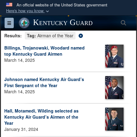
An official website of the United States government
Here's how you know
Official websites use .mil
Kentucky Guard
Sea
Toggle navigation
A
.mil
website belongs to an official U.S.
Results:
Department of Defense organization in the United
Tag:
Airman of the Year
States.
Billings, Trojanowski, Woodard named
top Kentucky Guard Airmen
March 14, 2025
Secure .mil websites use HTTPS
A
lock (
)
or
https://
means you’ve safely
connected to the .mil website. Share sensitive
Johnson named Kentucky Air Guard’s
information only on official, secure websites.
First Sergeant of the Year
March 14, 2025
Hall, Motamedi, Wilding selected as
Kentucky Air Guard’s Airmen of the
Year
January 31, 2024