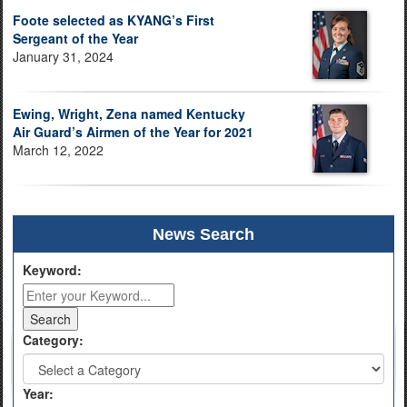
Foote selected as KYANG’s First
Sergeant of the Year
January 31, 2024
Ewing, Wright, Zena named Kentucky
Air Guard’s Airmen of the Year for 2021
March 12, 2022
News Search
Keyword:
Category:
Year: