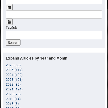
Tag(s):
Expand Articles by Year and Month
2026 (56)
2025 (117)
2024 (109)
2023 (101)
2022 (98)
2021 (124)
2020 (70)
2019 (14)
2018 (6)