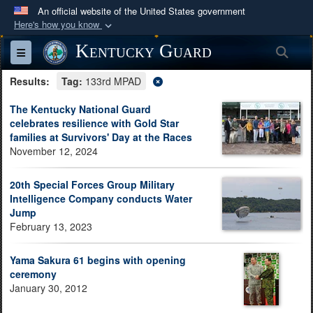
An official website of the United States government
Here's how you know
Official websites use .mil
Kentucky Guard
Sea
Toggle navigation
A
.mil
website belongs to an official U.S.
Results:
Department of Defense organization in the United
Tag:
133rd MPAD
States.
The Kentucky National Guard
celebrates resilience with Gold Star
families at Survivors' Day at the Races
Secure .mil websites use HTTPS
November 12, 2024
A
lock (
)
or
https://
means you’ve safely
connected to the .mil website. Share sensitive
20th Special Forces Group Military
information only on official, secure websites.
Intelligence Company conducts Water
Jump
February 13, 2023
Yama Sakura 61 begins with opening
ceremony
January 30, 2012