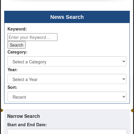
News Search
Keyword:
Category:
Year:
Sort:
Narrow Search
Start and End Date: