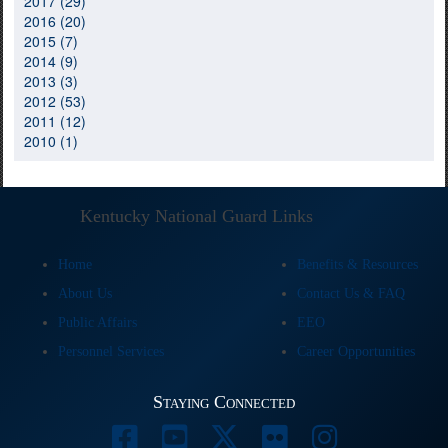
2017 (29)
2016 (20)
2015 (7)
2014 (9)
2013 (3)
2012 (53)
2011 (12)
2010 (1)
Kentucky National Guard Links
Home
Benefits & Resources
About Us
Contact Us & FAQ
Public Affairs
EEO
Personnel Services
Career Opportunities
Staying Connected