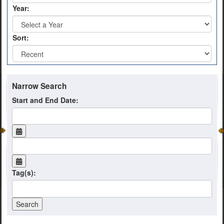
Year:
Sort:
Narrow Search
Start and End Date:
Tag(s):