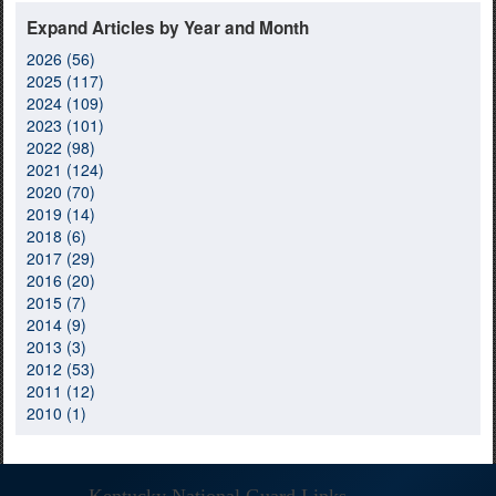
Expand Articles by Year and Month
2026 (56)
2025 (117)
2024 (109)
2023 (101)
2022 (98)
2021 (124)
2020 (70)
2019 (14)
2018 (6)
2017 (29)
2016 (20)
2015 (7)
2014 (9)
2013 (3)
2012 (53)
2011 (12)
2010 (1)