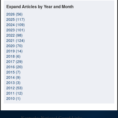
Expand Articles by Year and Month
2026 (56)
2025 (117)
2024 (109)
2023 (101)
2022 (98)
2021 (124)
2020 (70)
2019 (14)
2018 (6)
2017 (29)
2016 (20)
2015 (7)
2014 (9)
2013 (3)
2012 (53)
2011 (12)
2010 (1)