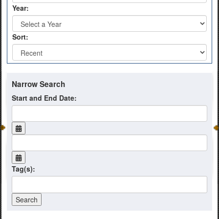
Year:
Sort:
Narrow Search
Start and End Date:
Tag(s):